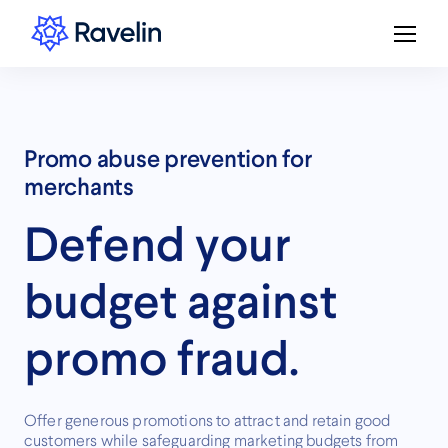
Promo abuse prevention for
merchants
Defend your
budget against
promo fraud.
Offer generous promotions to attract and retain good
customers while safeguarding marketing budgets from