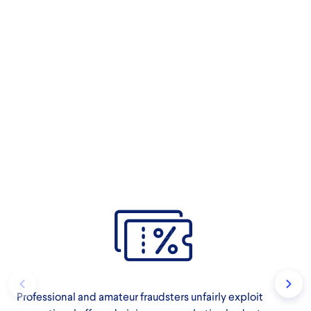
Professional and amateur fraudsters unfairly exploit