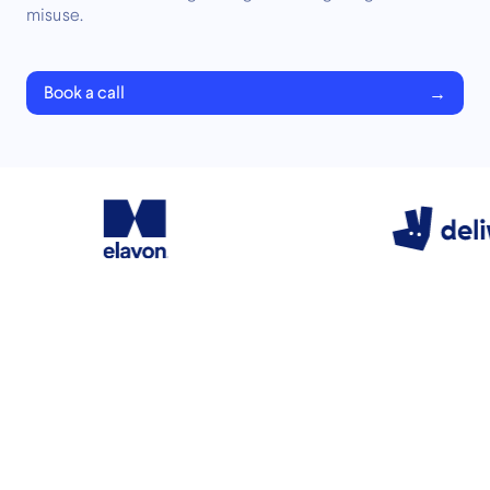
misuse.
Book a call