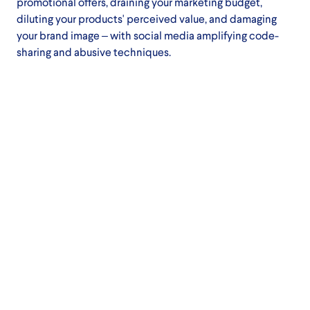
promotional offers, draining your marketing budget,
diluting your products' perceived value, and damaging
your brand image – with social media amplifying code-
sharing and abusive techniques.