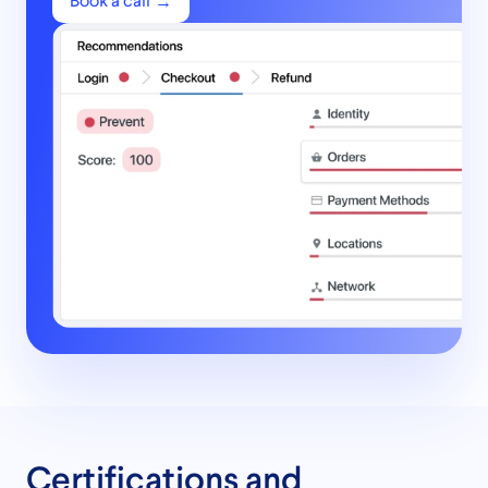
Book a call
Certifications and