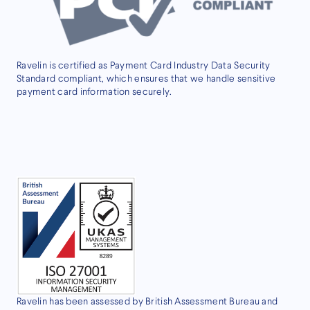
Ravelin is certified as Payment Card Industry Data Security
Standard compliant, which ensures that we handle sensitive
payment card information securely.
Ravelin has been assessed by British Assessment Bureau and