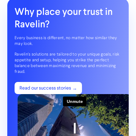
Why place your trust in
Ravelin?
Every business is different, no matter how similar they
may look.
Ravelin's solutions are
tailored to your unique goals
, risk
appetite and setup, helping you strike the perfect
balance between maximizing revenue and minimizing
fraud.
Read our success stories