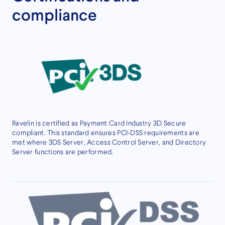
compliance
Ravelin is certified as Payment Card Industry 3D Secure
compliant. This standard ensures PCI-DSS requirements are
met where 3DS Server, Access Control Server, and Directory
Server functions are performed.