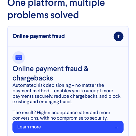
One platform, multiple
problems solved
Online payment fraud
Online payment fraud &
chargebacks
Automated risk decisioning – no matter the
payment method – enables you to accept more
payments securely, reduce chargebacks, and block
existing and emerging fraud.
The result? Higher acceptance rates and more
conversions, with no compromise to security.
Learn more