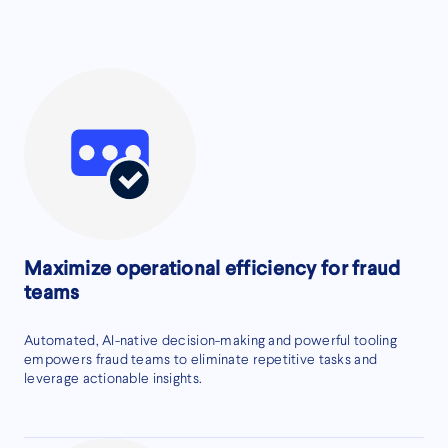
Maximize operational efficiency for fraud
teams
Automated, AI-native decision-making and powerful tooling
empowers fraud teams to eliminate repetitive tasks and
leverage actionable insights.