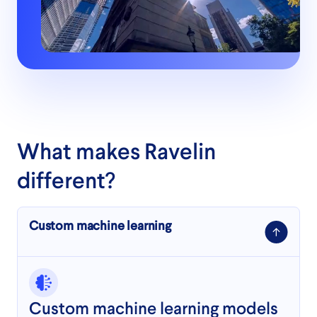
What makes Ravelin
different?
Custom machine learning
Custom machine learning models