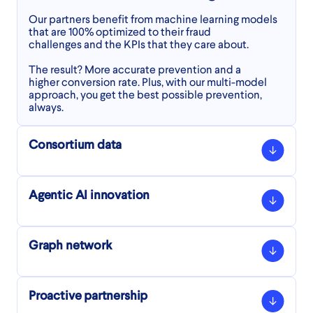
Our partners benefit from machine learning models
that are 100% optimized to their fraud
challenges and the KPIs that they care about.
The result? More accurate prevention and a
higher conversion rate. Plus, with our multi-model
approach, you get the best possible prevention,
always.
Consortium data
Agentic AI innovation
Ravelin’s consortium database
We check each transaction against our network
Graph network
database of 9+ billion identity elements, to identify
Agentic AI innovation
whether this identity has been seen before in
our consortium data.
Enjoy robust protection for agentic commerce
Proactive partnership
Were they legitimate or fraudulent last time we saw
transactions, get rich insights into your AI shopping