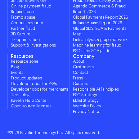
Solutions overview
Fraud Trends Survey 2026
Online payment fraud
Agentic Commerce & Fraud
Refund abuse
Report 2026
Promo abuse
Global Payments Report 2026
Account security
Refund Abuse Report 2026
Partner fraud
Global 3DS, SCA & Payments
3D Secure
Map
Tx optimization
Link analysis & graph networks
Support & investigations
Machine learning for fraud
PSD2 and SCA guide
Resources
Company
Resource zone
About
Blog
Customers
Events
Contact
Product updates
Press
Developer docs for PSPs
Careers
Developer docs for merchants
Responsible AI Principles
Tech blog
ESG Strategy
Ravelin Help Center
ED&I Strategy
Open source licenses
Website Policy
Privacy Notice
©2026 Ravelin Technology Ltd. All rights reserved.