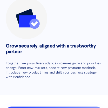
Grow securely, aligned with a trustworthy
partner
Together, we proactively adapt as volumes grow and priorities
change. Enter new markets, accept new payment methods,
introduce new product lines and shift your business strategy
with confidence.