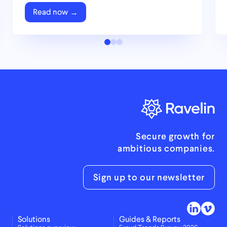
Read now
Secure growth for
ambitious companies.
Sign up to our newsletter
Solutions
Guides & Reports