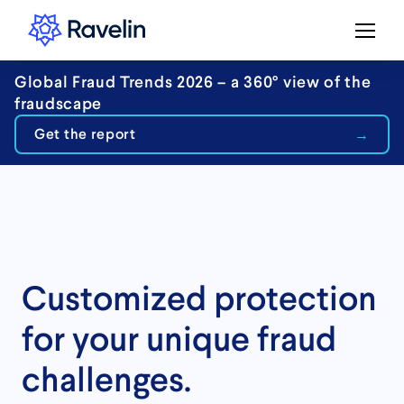
Global Fraud Trends 2026 – a 360° view of the
fraudscape
Get the report
Customized protection
for your unique fraud
challenges.