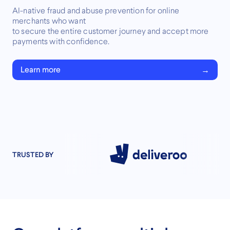
AI-native fraud and abuse prevention for online
merchants who want
to secure the entire customer journey and accept more
payments with confidence.
Learn more
TRUSTED BY