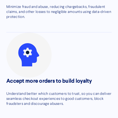
Minimize fraud and abuse, reducing chargebacks, fraudulent
claims, and other losses to negligible amounts using data-driven
protection.
Accept more orders to build loyalty
Understand better which customers to trust, so you can deliver
seamless checkout experiences to good customers, block
fraudsters and discourage abusers.