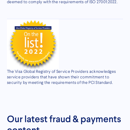
deemed to comply with the requirements of ISO 27001:2022.
The Visa Global Registry of Service Providers acknowledges
service providers that have shown their commitment to
security by meeting the requirements of the PCI Standard.
Our latest fraud & payments