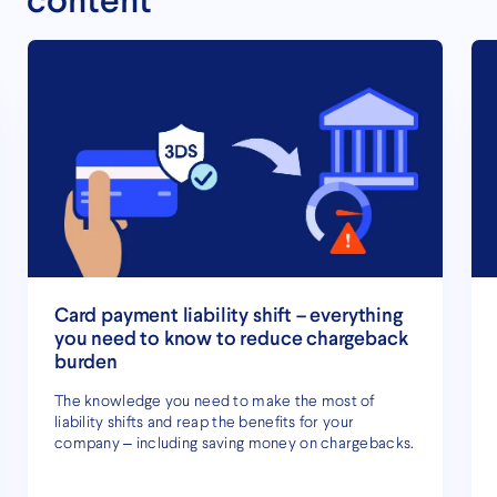
content
Card payment liability shift – everything
you need to know to reduce chargeback
burden
The knowledge you need to make the most of
liability shifts and reap the benefits for your
company – including saving money on chargebacks.