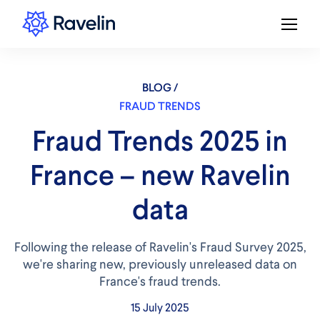
BLOG /
FRAUD TRENDS
Fraud Trends 2025 in
France – new Ravelin
data
Following the release of Ravelin's Fraud Survey 2025,
we're sharing new, previously unreleased data on
France's fraud trends.
15 July 2025