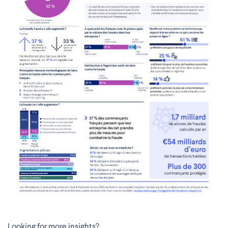
Looking for more insights?