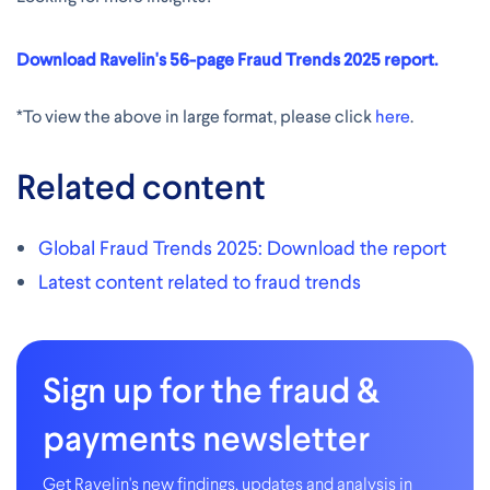
Download Ravelin's 56-page Fraud Trends 2025 report.
*To view the above in large format, please click
here
.
Related content
Global Fraud Trends 2025: Download the report
Latest content related to fraud trends
Sign up for the fraud &
payments newsletter
Get Ravelin's new findings, updates and analysis in