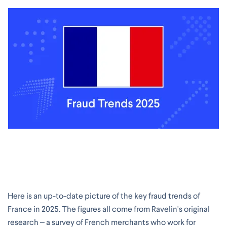
Here is an up-to-date picture of the key fraud trends of
France in 2025. The figures all come from Ravelin's original
research – a survey of French merchants who work for