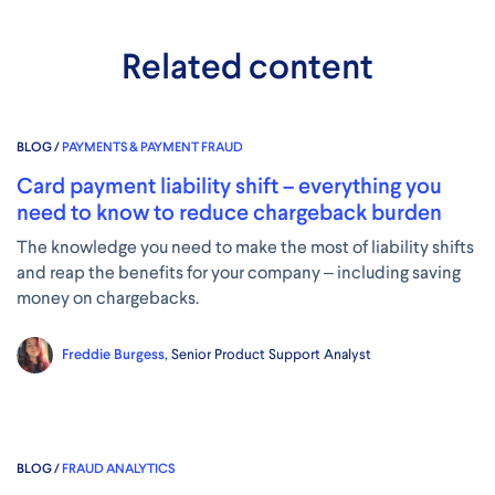
Related content
BLOG /
PAYMENTS & PAYMENT FRAUD
Card payment liability shift – everything you
need to know to reduce chargeback burden
The knowledge you need to make the most of liability shifts
and reap the benefits for your company – including saving
money on chargebacks.
Freddie Burgess,
Senior Product Support Analyst
BLOG /
FRAUD ANALYTICS