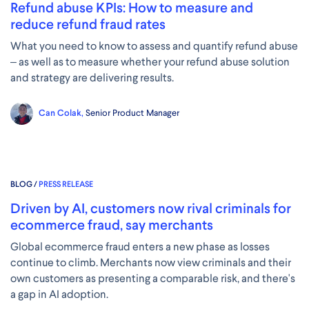
Refund abuse KPIs: How to measure and
reduce refund fraud rates
What you need to know to assess and quantify refund abuse
– as well as to measure whether your refund abuse solution
and strategy are delivering results.
Can Colak,
Senior Product Manager
BLOG /
PRESS RELEASE
Driven by AI, customers now rival criminals for
ecommerce fraud, say merchants
Global ecommerce fraud enters a new phase as losses
continue to climb. Merchants now view criminals and their
own customers as presenting a comparable risk, and there's
a gap in AI adoption.