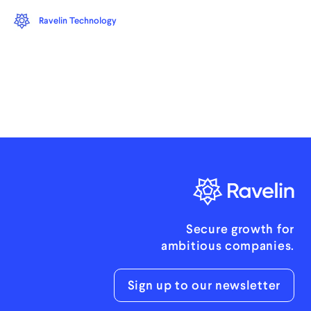
Ravelin Technology
Secure growth for
ambitious companies.
Sign up to our newsletter