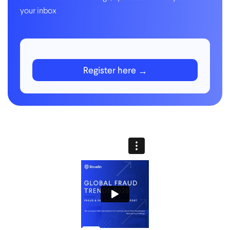
your inbox
Register here