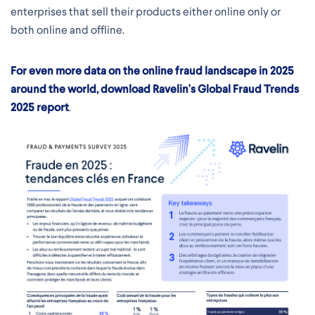
enterprises that sell their products either online only or
both online and offline.
For even more data on the online fraud landscape in 2025
around the world, download Ravelin's Global Fraud Trends
2025 report
.