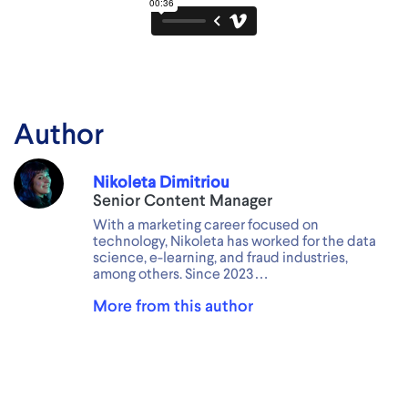
Author
Nikoleta Dimitriou
Senior Content Manager
With a marketing career focused on
technology, Nikoleta has worked for the data
science, e-learning, and fraud industries,
among others. Since 2023…
More from this author