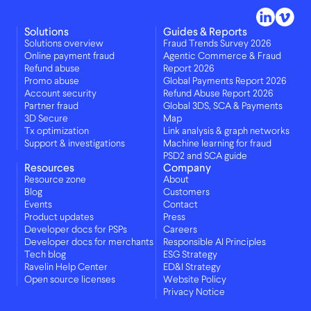
Solutions
Guides & Reports
Solutions overview
Fraud Trends Survey 2026
Online payment fraud
Agentic Commerce & Fraud
Refund abuse
Report 2026
Promo abuse
Global Payments Report 2026
Account security
Refund Abuse Report 2026
Partner fraud
Global 3DS, SCA & Payments
3D Secure
Map
Tx optimization
Link analysis & graph networks
Support & investigations
Machine learning for fraud
PSD2 and SCA guide
Resources
Company
Resource zone
About
Blog
Customers
Events
Contact
Product updates
Press
Developer docs for PSPs
Careers
Developer docs for merchants
Responsible AI Principles
Tech blog
ESG Strategy
Ravelin Help Center
ED&I Strategy
Open source licenses
Website Policy
Privacy Notice