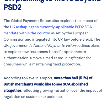
PSD2
The Global Payments Report also explores the impact of
the
UK reshaping the currently-applicable PSD2 SCA
mandate within the country
, as set by the European
Commission and integrated into UK law before Brexit. The
UK government’s
National Payments Vision
outlines plans
to explore new, “outcomes-based” approaches to
authentication, a move aimed at reducing friction for
consumers while maintaining fraud protection.
According to Ravelin’s report,
more than half (51%) of
British merchants would like to see SCA abolished
altogether
, reflecting growing frustration over the impact of
regulation on customer experience.