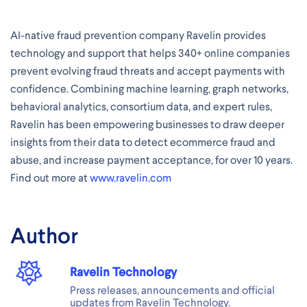
AI-native fraud prevention company Ravelin provides
technology and support that helps 340+ online companies
prevent evolving fraud threats and accept payments with
confidence. Combining machine learning, graph networks,
behavioral analytics, consortium data, and expert rules,
Ravelin has been empowering businesses to draw deeper
insights from their data to detect ecommerce fraud and
abuse, and increase payment acceptance, for over 10 years.
Find out more at
www.ravelin.com
Author
Ravelin Technology
Press releases, announcements and official
updates from Ravelin Technology.