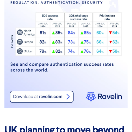
UK planning to move beyond