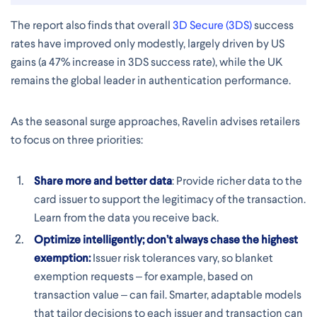
The report also finds that overall
3D Secure (3DS)
success
rates have improved only modestly, largely driven by US
gains (a 47% increase in 3DS success rate), while the UK
remains the global leader in authentication performance.
As the seasonal surge approaches, Ravelin advises retailers
to focus on three priorities:
Share more and better data
: Provide richer data to the
card issuer to support the legitimacy of the transaction.
Learn from the data you receive back.
Optimize intelligently; don’t always chase the highest
exemption:
Issuer risk tolerances vary, so blanket
exemption requests – for example, based on
transaction value – can fail. Smarter, adaptable models
that tailor decisions to each issuer and transaction can