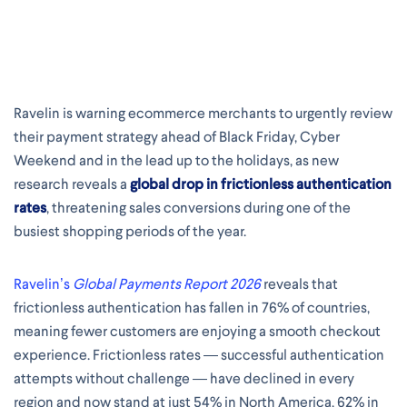
Ravelin is warning ecommerce merchants to urgently review
their payment strategy ahead of Black Friday, Cyber
Weekend and in the lead up to the holidays, as new
research reveals a
global drop in frictionless authentication
rates
, threatening sales conversions during one of the
busiest shopping periods of the year.
Ravelin’s
Global Payments Report 2026
reveals that
frictionless authentication has fallen in 76% of countries,
meaning fewer customers are enjoying a smooth checkout
experience. Frictionless rates — successful authentication
attempts without challenge — have declined in every
region and now stand at just 54% in North America, 62% in