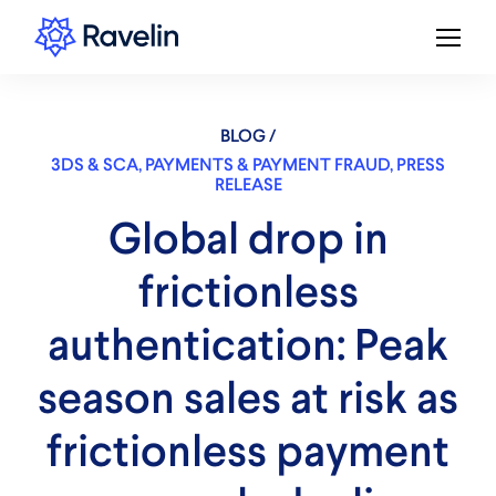
BLOG /
3DS & SCA
,
PAYMENTS & PAYMENT FRAUD
,
PRESS
RELEASE
Global drop in
frictionless
authentication: Peak
season sales at risk as
frictionless payment