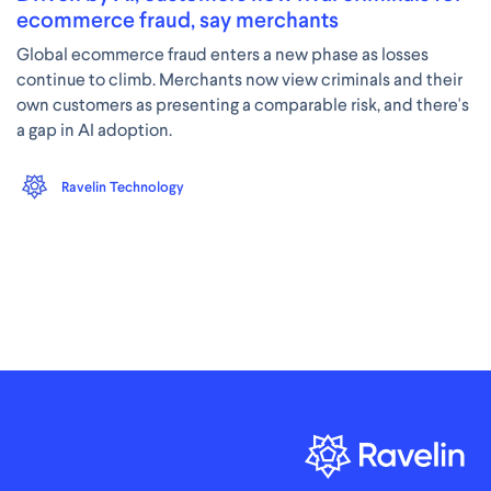
ecommerce fraud, say merchants
Global ecommerce fraud enters a new phase as losses
continue to climb. Merchants now view criminals and their
own customers as presenting a comparable risk, and there's
a gap in AI adoption.
Ravelin Technology