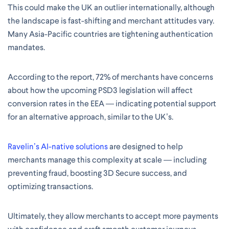
This could make the UK an outlier internationally, although
the landscape is fast-shifting and merchant attitudes vary.
Many Asia-Pacific countries are tightening authentication
mandates.
According to the report, 72% of merchants have concerns
about how the upcoming PSD3 legislation will affect
conversion rates in the EEA — indicating potential support
for an alternative approach, similar to the UK’s.
Ravelin’s AI-native solutions
are designed to help
merchants manage this complexity at scale — including
preventing fraud, boosting 3D Secure success, and
optimizing transactions.
Ultimately, they allow merchants to accept more payments