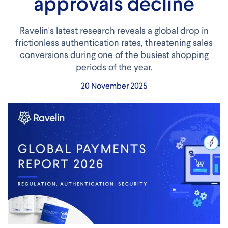
approvals decline
Ravelin's latest research reveals a global drop in
frictionless authentication rates, threatening sales
conversions during one of the busiest shopping
periods of the year.
20 November 2025