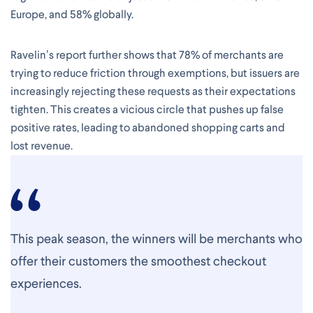
Europe, and 58% globally.
Ravelin’s report further shows that 78% of merchants are
trying to reduce friction through exemptions, but issuers are
increasingly rejecting these requests as their expectations
tighten. This creates a vicious circle that pushes up false
positive rates, leading to abandoned shopping carts and
lost revenue.
This peak season, the winners will be merchants who
offer their customers the smoothest checkout
experiences.