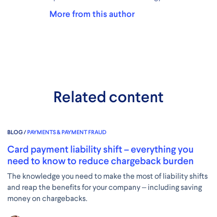
More from this author
Related content
BLOG /
PAYMENTS & PAYMENT FRAUD
Card payment liability shift – everything you
need to know to reduce chargeback burden
The knowledge you need to make the most of liability shifts
and reap the benefits for your company – including saving
money on chargebacks.