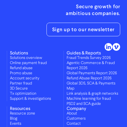
Secure growth for
ambitious companies.
Sign up to our newsletter
Solutions
Guides & Reports
Solutions overview
Fraud Trends Survey 2026
Online payment fraud
Agentic Commerce & Fraud
Refund abuse
Report 2026
Promo abuse
Global Payments Report 2026
Account security
Refund Abuse Report 2026
Partner fraud
Global 3DS, SCA & Payments
3D Secure
Map
Tx optimization
Link analysis & graph networks
Support & investigations
Machine learning for fraud
PSD2 and SCA guide
Resources
Company
Resource zone
About
Blog
Customers
Events
Contact