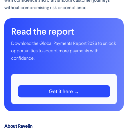
with confidence and craft smooth customer journeys
without compromising risk or compliance.
Read the report
Download the Global Payments Report 2026 to unlock
opportunities to accept more payments with
confidence.
Get it here
About Ravelin