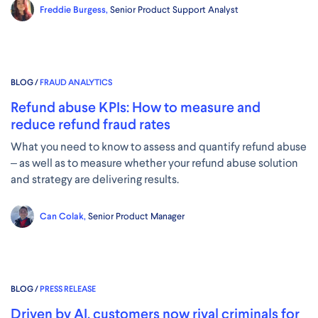
Freddie Burgess,
Senior Product Support Analyst
BLOG /
FRAUD ANALYTICS
Refund abuse KPIs: How to measure and
reduce refund fraud rates
What you need to know to assess and quantify refund abuse
– as well as to measure whether your refund abuse solution
and strategy are delivering results.
Can Colak,
Senior Product Manager
BLOG /
PRESS RELEASE
Driven by AI, customers now rival criminals for