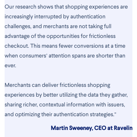
Our research shows that shopping experiences are
increasingly interrupted by authentication
challenges, and merchants are not taking full
advantage of the opportunities for frictionless
checkout. This means fewer conversions at a time
when consumers’ attention spans are shorter than
ever.
Merchants can deliver frictionless shopping
experiences by better utilizing the data they gather,
sharing richer, contextual information with issuers,
and optimizing their authentication strategies.”
Martin Sweeney, CEO at Ravelin