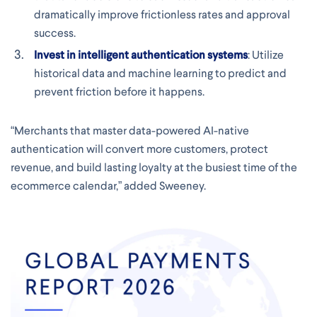
dramatically improve frictionless rates and approval
success.
Invest in intelligent authentication systems
: Utilize
historical data and machine learning to predict and
prevent friction before it happens.
“Merchants that master data-powered AI-native
authentication will convert more customers, protect
revenue, and build lasting loyalty at the busiest time of the
ecommerce calendar,” added Sweeney.