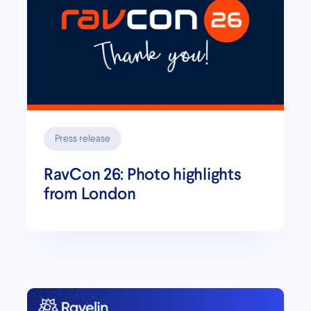
Press release
RavCon 26: Photo highlights
from London