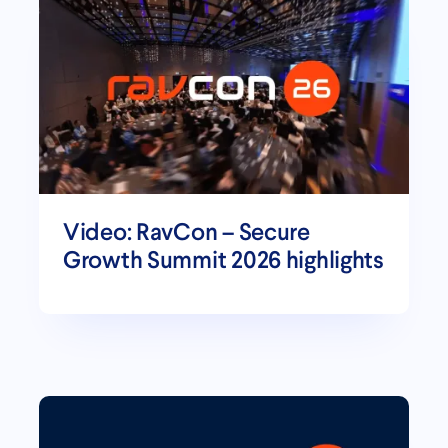
Video: RavCon – Secure
Growth Summit 2026 highlights