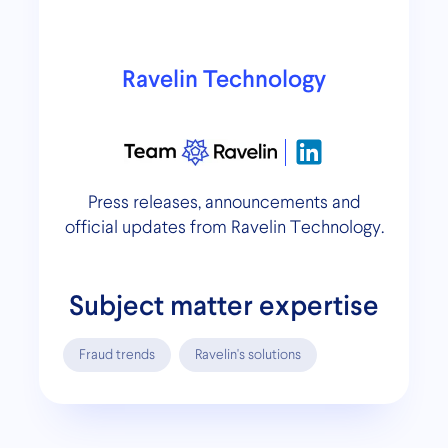
Ravelin Technology
Press releases, announcements and
official updates from Ravelin Technology.
Subject matter expertise
Fraud trends
Ravelin's solutions