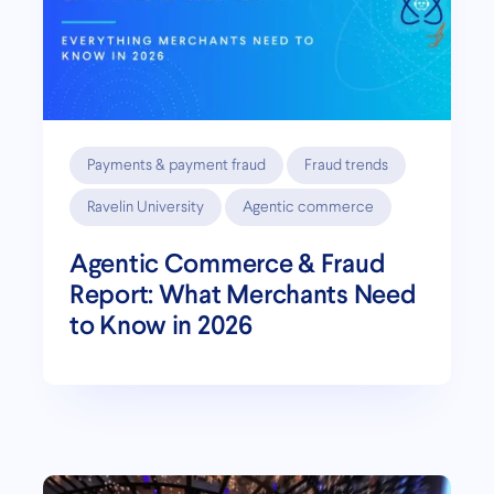
Payments & payment fraud
Fraud trends
Ravelin University
Agentic commerce
Agentic Commerce & Fraud
Report: What Merchants Need
to Know in 2026