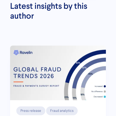
Latest insights by this
author
Press release
Fraud analytics