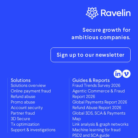
Secure growth for
ambitious companies.
Sign up to our newsletter
Solutions
Guides & Reports
Solutions overview
Fraud Trends Survey 2026
Online payment fraud
Agentic Commerce & Fraud
Refund abuse
Report 2026
Promo abuse
Global Payments Report 2026
Account security
Refund Abuse Report 2026
Partner fraud
Global 3DS, SCA & Payments
3D Secure
Map
Tx optimization
Link analysis & graph networks
Support & investigations
Machine learning for fraud
PSD2 and SCA guide