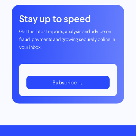
Stay up to speed
Get the latest reports, analysis and advice on
fraud, payments and growing securely online in
your inbox.
Subscribe