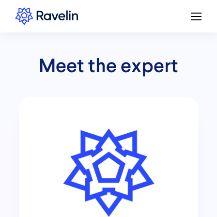
Meet the expert