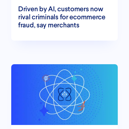
Driven by AI, customers now
rival criminals for ecommerce
fraud, say merchants