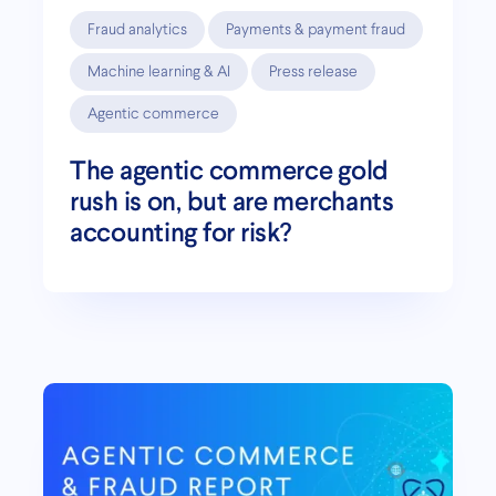
Fraud analytics
Payments & payment fraud
Machine learning & AI
Press release
Agentic commerce
The agentic commerce gold
rush is on, but are merchants
accounting for risk?