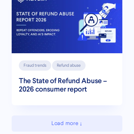
Fraud trends
Refund abuse
The State of Refund Abuse –
2026 consumer report
Load more