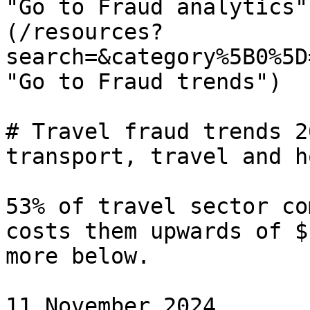
"Go to Fraud analytics"
(/resources?
search=&category%5B0%5D
"Go to Fraud trends")

# Travel fraud trends 2
transport, travel and h
53% of travel sector co
costs them upwards of $
more below.

11 November 2024
