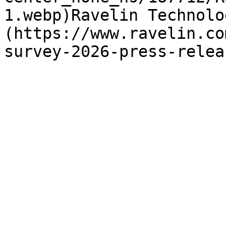
1.webp)Ravelin Technolo
(https://www.ravelin.co