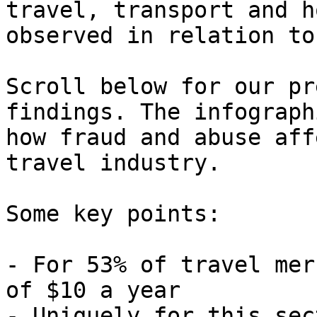
travel, transport and h
observed in relation to
Scroll below for our pr
findings. The infograph
how fraud and abuse aff
travel industry.

Some key points:

- For 53% of travel mer
of $10 a year

- Uniquely for this sec