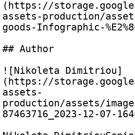
(https://storage.google
assets-production/asset
goods-Infographic-%E2%8
## Author

![Nikoleta Dimitriou]
(https://storage.google
assets-
production/assets/image
87463716_2023-12-07-164