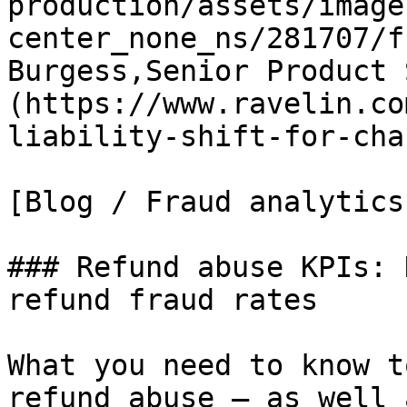
production/assets/image
center_none_ns/281707/f
Burgess,Senior Product 
(https://www.ravelin.co
liability-shift-for-cha
[Blog / Fraud analytics

### Refund abuse KPIs: 
refund fraud rates

What you need to know t
refund abuse – as well 