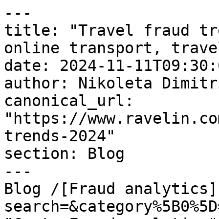
---

title: "Travel fraud tr
online transport, trave
date: 2024-11-11T09:30:
author: Nikoleta Dimitri
canonical_url: 
"https://www.ravelin.co
trends-2024"

section: Blog

---

Blog /[Fraud analytics]
search=&category%5B0%5D