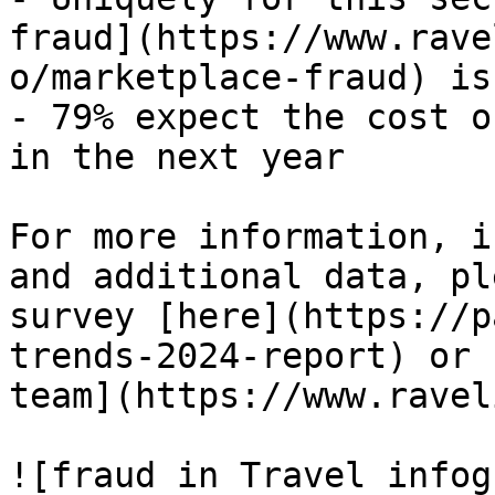
fraud](https://www.rave
o/marketplace-fraud) is
- 79% expect the cost o
in the next year

For more information, i
and additional data, pl
survey [here](https://p
trends-2024-report) or 
team](https://www.ravel
![fraud in Travel infog