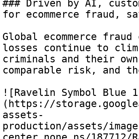
### Driven by AI, custo
for ecommerce fraud, sa
Global ecommerce fraud 
losses continue to clim
criminals and their own
comparable risk, and th
![Ravelin Symbol Blue 1
(https://storage.google
assets-
production/assets/image
center_none_ns/187712/R