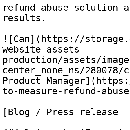
refund abuse solution a
results.

![Can](https://storage.
website-assets-
production/assets/image
center_none_ns/280078/c
Product Manager](https:
to-measure-refund-abuse
[Blog / Press release
