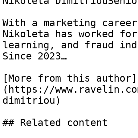
Nikoleta DimitriouSenio
With a marketing career
Nikoleta has worked for
learning, and fraud ind
Since 2023…

[More from this author]
(https://www.ravelin.co
dimitriou)

## Related content
