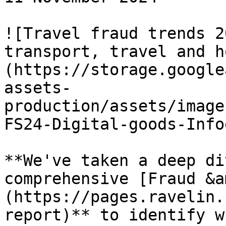
![Travel fraud trends 2
transport, travel and h
(https://storage.google
assets-
production/assets/image
FS24-Digital-goods-Info
**We've taken a deep di
comprehensive [Fraud &a
(https://pages.ravelin.
report)** to identify w