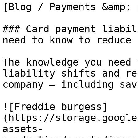
[Blog / Payments &amp; 
### Card payment liabil
need to know to reduce 
The knowledge you need 
liability shifts and re
company – including sav
![Freddie burgess]
(https://storage.google
assets-