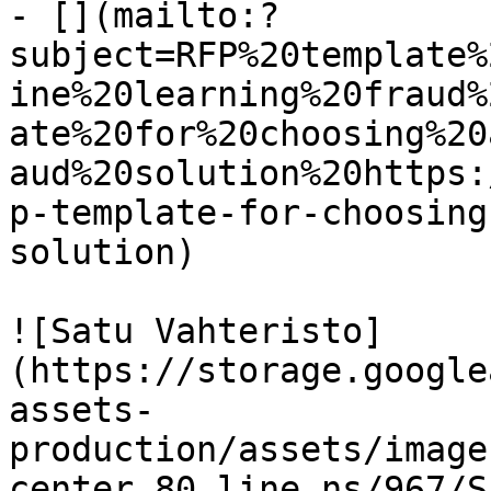
- [](mailto:?
subject=RFP%20template%
ine%20learning%20fraud%
ate%20for%20choosing%20
aud%20solution%20https:
p-template-for-choosing
solution)

![Satu Vahteristo]
(https://storage.google
assets-
production/assets/image
center_80_line_ns/967/S