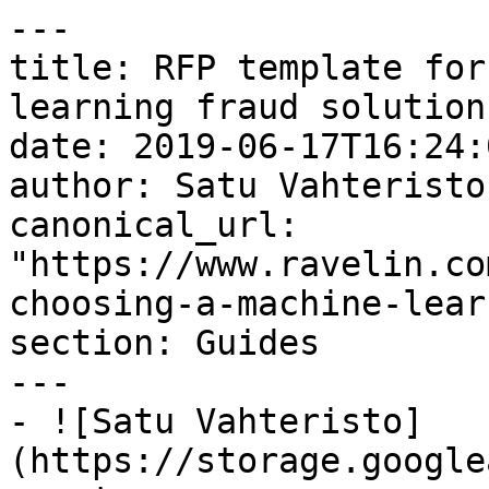
---

title: RFP template for
learning fraud solution

date: 2019-06-17T16:24:
author: Satu Vahteristo

canonical_url: 
"https://www.ravelin.co
choosing-a-machine-lear
section: Guides

---

- ![Satu Vahteristo]
(https://storage.google