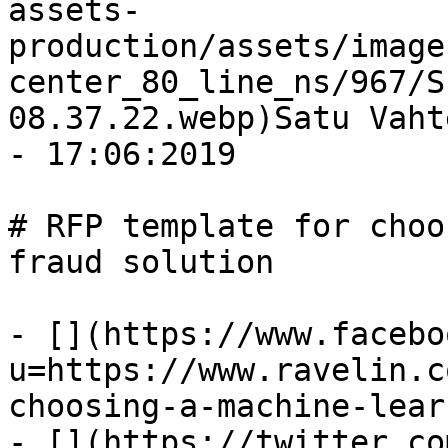
assets-
production/assets/image
center_80_line_ns/967/S
08.37.22.webp)Satu Vaht
- 17:06:2019

# RFP template for choo
fraud solution

- [](https://www.facebo
u=https://www.ravelin.c
choosing-a-machine-lear
- [](https://twitter.co