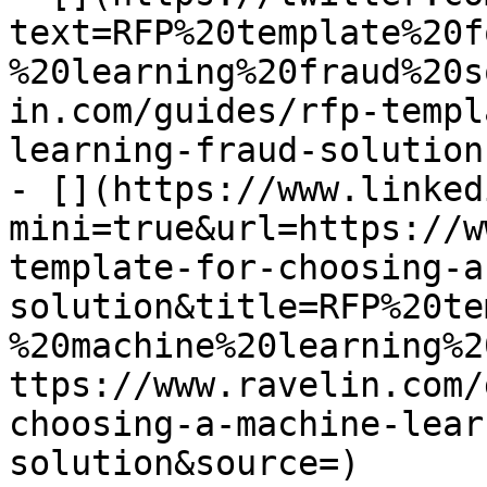
text=RFP%20template%20f
%20learning%20fraud%20s
in.com/guides/rfp-templ
learning-fraud-solution)
- [](https://www.linked
mini=true&url=https://w
template-for-choosing-a
solution&title=RFP%20te
%20machine%20learning%2
ttps://www.ravelin.com/
choosing-a-machine-lear
solution&source=)
