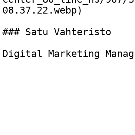
08.37.22.webp)

### Satu Vahteristo
