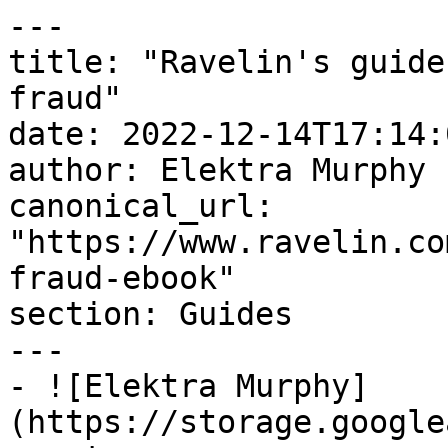
---

title: "Ravelin's guide
fraud"

date: 2022-12-14T17:14:
author: Elektra Murphy

canonical_url: 
"https://www.ravelin.co
fraud-ebook"

section: Guides

---

- ![Elektra Murphy]
(https://storage.google