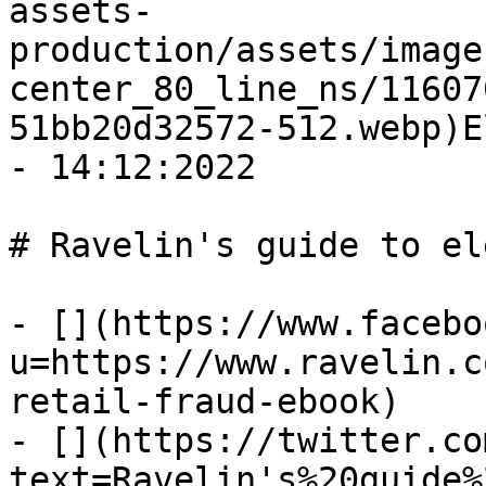
assets-
production/assets/image
center_80_line_ns/11607
51bb20d32572-512.webp)E
- 14:12:2022

# Ravelin's guide to el
- [](https://www.facebo
u=https://www.ravelin.c
retail-fraud-ebook)

- [](https://twitter.co
text=Ravelin's%20guide%