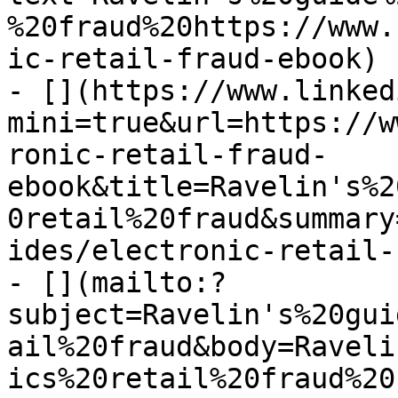
%20fraud%20https://www.
ic-retail-fraud-ebook)

- [](https://www.linked
mini=true&url=https://w
ronic-retail-fraud-
ebook&title=Ravelin's%2
0retail%20fraud&summary
ides/electronic-retail-
- [](mailto:?
subject=Ravelin's%20gui
ail%20fraud&body=Raveli
ics%20retail%20fraud%20