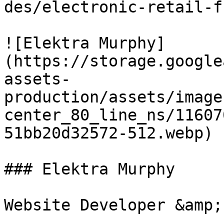
des/electronic-retail-f
![Elektra Murphy]
(https://storage.google
assets-
production/assets/image
center_80_line_ns/11607
51bb20d32572-512.webp)

### Elektra Murphy
