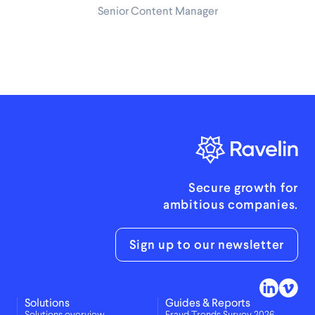
Senior Content Manager
Secure growth for
ambitious companies.
Sign up to our newsletter
Solutions
Guides & Reports