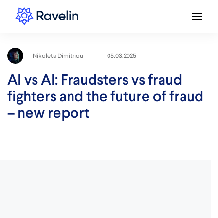
05:03:2025
Nikoleta Dimitriou
AI vs AI: Fraudsters vs fraud
fighters and the future of fraud
– new report