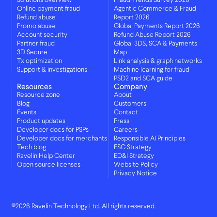
Solutions overview
Fraud Trends Survey 2026
Online payment fraud
Agentic Commerce & Fraud
Refund abuse
Report 2026
Promo abuse
Global Payments Report 2026
Account security
Refund Abuse Report 2026
Partner fraud
Global 3DS, SCA & Payments
3D Secure
Map
Tx optimization
Link analysis & graph networks
Support & investigations
Machine learning for fraud
PSD2 and SCA guide
Resources
Company
Resource zone
About
Blog
Customers
Events
Contact
Product updates
Press
Developer docs for PSPs
Careers
Developer docs for merchants
Responsible AI Principles
Tech blog
ESG Strategy
Ravelin Help Center
ED&I Strategy
Open source licenses
Website Policy
Privacy Notice
©2026 Ravelin Technology Ltd. All rights reserved.