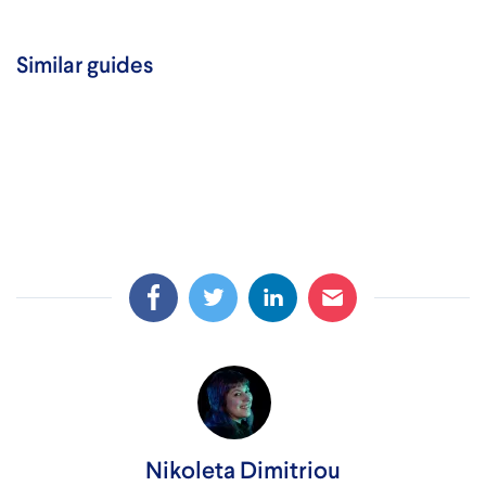
Similar guides
Nikoleta Dimitriou