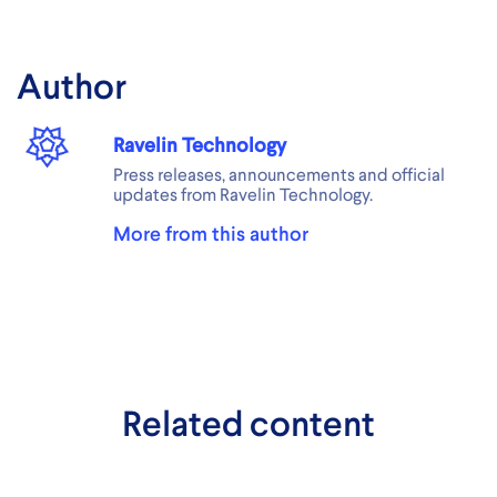
Author
Ravelin Technology
Press releases, announcements and official
updates from Ravelin Technology.
More from this author
Related content