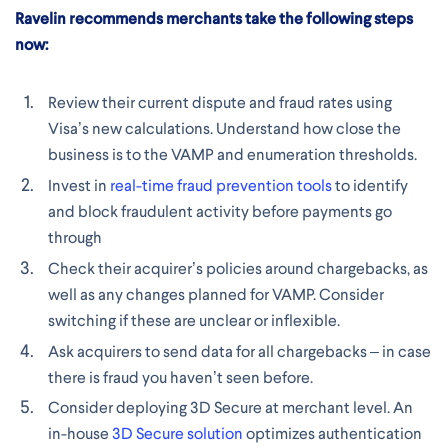
Ravelin recommends merchants take the following steps
now:
Review their current dispute and fraud rates using
Visa’s new calculations. Understand how close the
business is to the VAMP and enumeration thresholds.
Invest in
real-time fraud prevention tools
to identify
and block fraudulent activity before payments go
through
Check their acquirer’s policies around chargebacks, as
well as any changes planned for VAMP. Consider
switching if these are unclear or inflexible.
Ask acquirers to send data for all chargebacks – in case
there is fraud you haven’t seen before.
Consider deploying 3D Secure at merchant level. An
in-house
3D Secure solution
optimizes authentication