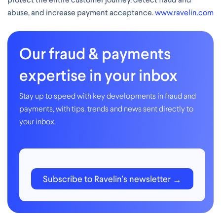
abuse, and increase payment acceptance.
www.ravelin.com
Our fraud & payments
expertise in your inbox
Stay up to speed with key developments in fraud and
payments, with tips, trends and news sent directly to
your inbox.
Subscribe to Ravelin's newsletter