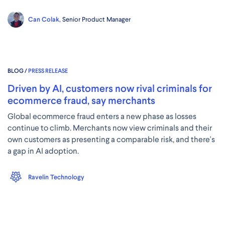
Can Colak,
Senior Product Manager
BLOG /
PRESS RELEASE
Driven by AI, customers now rival criminals for
ecommerce fraud, say merchants
Global ecommerce fraud enters a new phase as losses
continue to climb. Merchants now view criminals and their
own customers as presenting a comparable risk, and there's
a gap in AI adoption.
Ravelin Technology