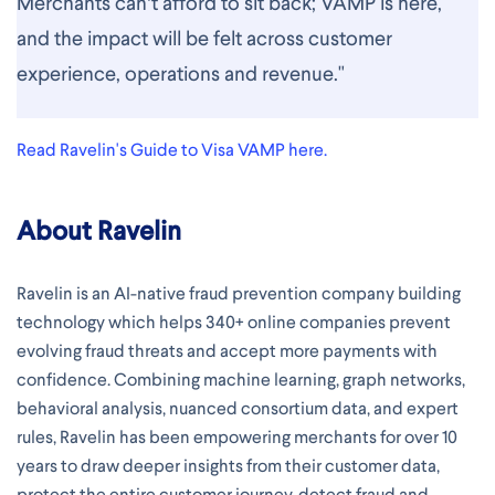
Merchants can’t afford to sit back; VAMP is here,
and the impact will be felt across customer
experience, operations and revenue."
Read Ravelin's Guide to Visa VAMP here.
About Ravelin
Ravelin is an AI-native fraud prevention company building
technology which helps 340+ online companies prevent
evolving fraud threats and accept more payments with
confidence. Combining machine learning, graph networks,
behavioral analysis, nuanced consortium data, and expert
rules, Ravelin has been empowering merchants for over 10
years to draw deeper insights from their customer data,
protect the entire customer journey, detect fraud and