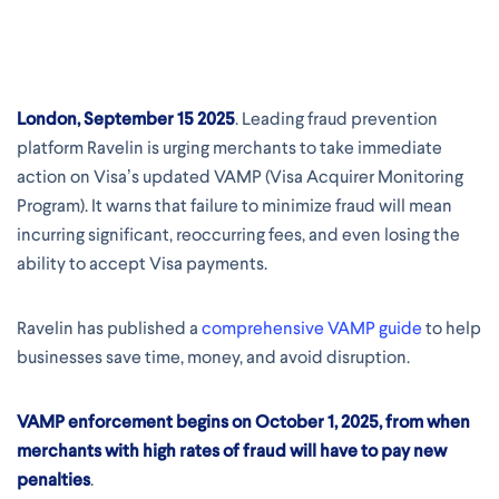
London, September 15 2025
. Leading fraud prevention
platform Ravelin is urging merchants to take immediate
action on Visa’s updated VAMP (Visa Acquirer Monitoring
Program). It warns that failure to minimize fraud will mean
incurring significant, reoccurring fees, and even losing the
ability to accept Visa payments.
Ravelin has published a
comprehensive VAMP guide
to help
businesses save time, money, and avoid disruption.
VAMP enforcement begins on
October 1, 2025,
from when
merchants with high rates of fraud will have to pay
new
penalties
.