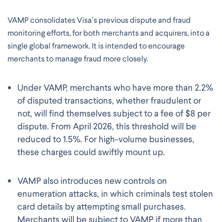
VAMP consolidates Visa’s previous dispute and fraud
monitoring efforts, for both merchants and acquirers, into a
single global framework. It is intended to encourage
merchants to manage fraud more closely.
Under VAMP, merchants who have more than 2.2%
of disputed transactions, whether fraudulent or
not, will find themselves subject to a fee of $8 per
dispute. From April 2026, this threshold will be
reduced to 1.5%. For high-volume businesses,
these charges could swiftly mount up.
VAMP also introduces new controls on
enumeration attacks, in which criminals test stolen
card details by attempting small purchases.
Merchants will be subject to VAMP if more than