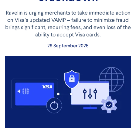
Ravelin is urging merchants to take immediate action
on Visa’s updated VAMP – failure to minimize fraud
brings significant, recurring fees, and even loss of the
ability to accept Visa cards.
29 September 2025