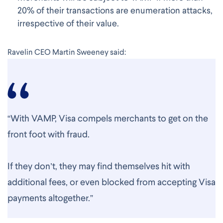
20% of their transactions are enumeration attacks,
irrespective of their value.
Ravelin CEO Martin Sweeney said:
“With VAMP, Visa compels merchants to get on the
front foot with fraud.
If they don’t, they may find themselves hit with
additional fees, or even blocked from accepting Visa
payments altogether.”