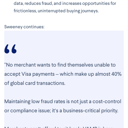
data, reduces fraud, and increases opportunities for
frictionless, uninterrupted buying journeys.
Sweeney continues:
"No merchant wants to find themselves unable to
accept Visa payments – which make up almost 40%
of global card transactions.
Maintaining low fraud rates is not just a cost-control
or compliance issue; it’s a business-critical priority.