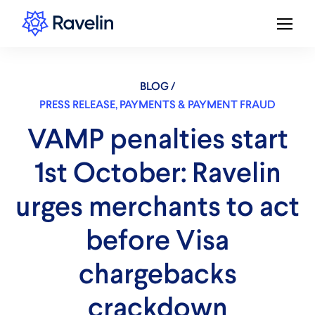
BLOG /
PRESS RELEASE
,
PAYMENTS & PAYMENT FRAUD
VAMP penalties start
1st October: Ravelin
urges merchants to act
before Visa
chargebacks
crackdown