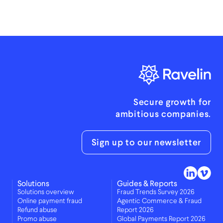
Secure growth for
ambitious companies.
Sign up to our newsletter
Solutions
Guides & Reports
Solutions overview
Fraud Trends Survey 2026
Online payment fraud
Agentic Commerce & Fraud
Refund abuse
Report 2026
Promo abuse
Global Payments Report 2026