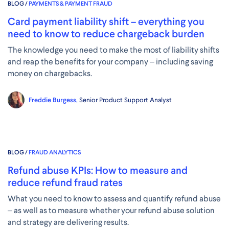
BLOG /
PAYMENTS & PAYMENT FRAUD
Card payment liability shift – everything you
need to know to reduce chargeback burden
The knowledge you need to make the most of liability shifts
and reap the benefits for your company – including saving
money on chargebacks.
Freddie Burgess,
Senior Product Support Analyst
BLOG /
FRAUD ANALYTICS
Refund abuse KPIs: How to measure and
reduce refund fraud rates
What you need to know to assess and quantify refund abuse
– as well as to measure whether your refund abuse solution
and strategy are delivering results.