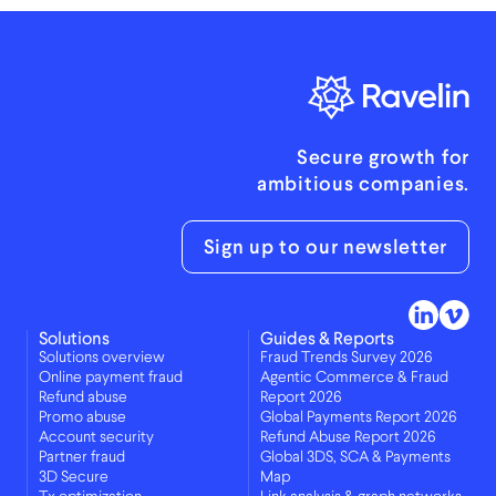
Secure growth for
ambitious companies.
Sign up to our newsletter
Solutions
Guides & Reports
Solutions overview
Fraud Trends Survey 2026
Online payment fraud
Agentic Commerce & Fraud
Refund abuse
Report 2026
Promo abuse
Global Payments Report 2026
Account security
Refund Abuse Report 2026
Partner fraud
Global 3DS, SCA & Payments
3D Secure
Map