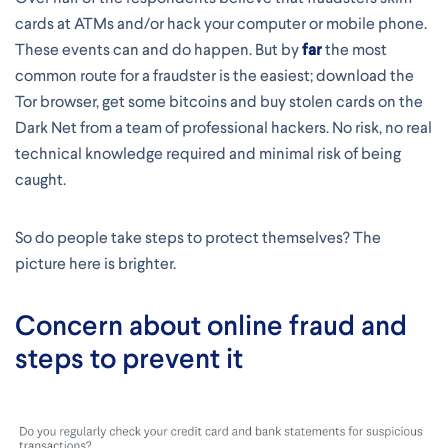
cards at ATMs and/or hack your computer or mobile phone.
These events can and do happen. But by
far
the most
common route for a fraudster is the easiest; download the
Tor browser, get some bitcoins and buy stolen cards on the
Dark Net from a team of professional hackers. No risk, no real
technical knowledge required and minimal risk of being
caught.
So do people take steps to protect themselves? The
picture here is brighter.
Concern about online fraud and
steps to prevent it