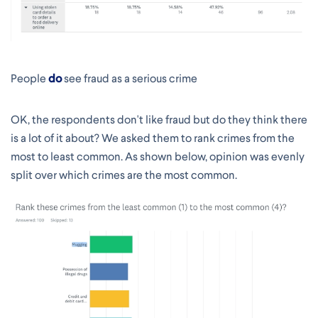
People
do
see fraud as a serious crime
OK, the respondents don't like fraud but do they think there
is a lot of it about? We asked them to rank crimes from the
most to least common. As shown below, opinion was evenly
split over which crimes are the most common.