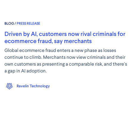
BLOG /
PRESS RELEASE
Driven by AI, customers now rival criminals for
ecommerce fraud, say merchants
Global ecommerce fraud enters a new phase as losses
continue to climb. Merchants now view criminals and their
own customers as presenting a comparable risk, and there's
a gap in AI adoption.
Ravelin Technology