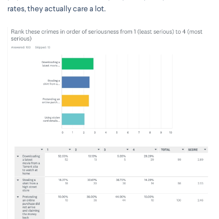
rates, they actually care a lot.