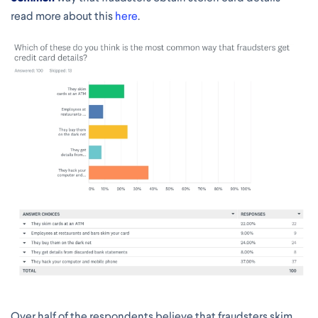
read more about this
here
.
Over half of the respondents believe that fraudsters skim