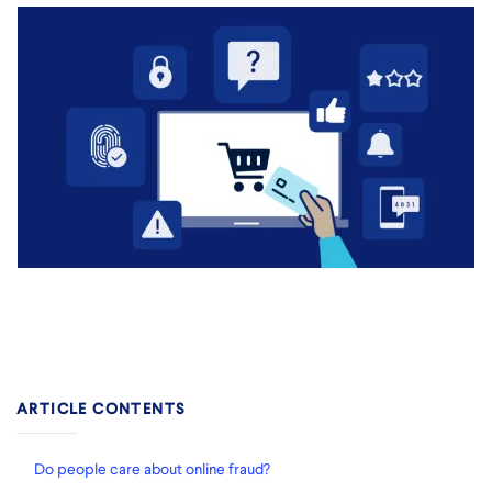
ARTICLE CONTENTS
Do people care about online fraud?