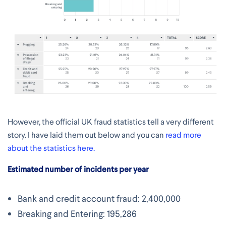
However, the official UK fraud statistics tell a very different
story. I have laid them out below and you can
read more
about the statistics here.
Estimated number of incidents per year
Bank and credit account fraud: 2,400,000
Breaking and Entering: 195,286