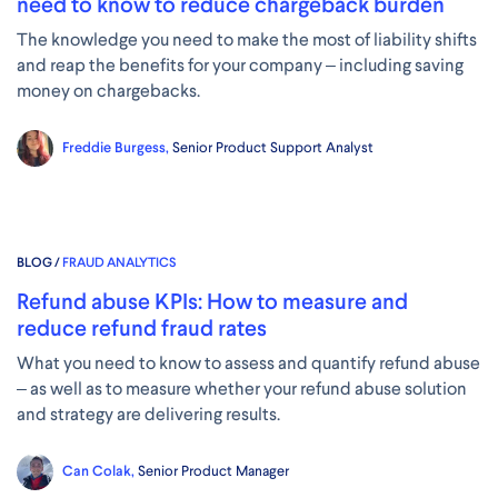
need to know to reduce chargeback burden
The knowledge you need to make the most of liability shifts
and reap the benefits for your company – including saving
money on chargebacks.
Freddie Burgess,
Senior Product Support Analyst
BLOG /
FRAUD ANALYTICS
Refund abuse KPIs: How to measure and
reduce refund fraud rates
What you need to know to assess and quantify refund abuse
– as well as to measure whether your refund abuse solution
and strategy are delivering results.
Can Colak,
Senior Product Manager