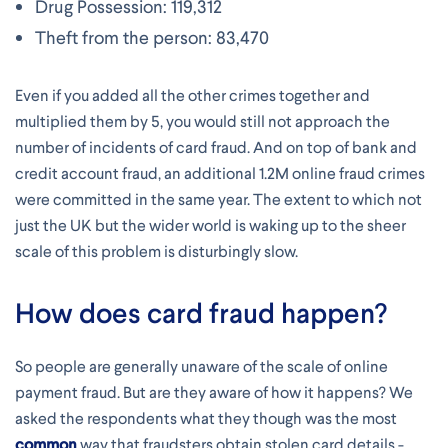
Drug Possession: 119,312
Theft from the person: 83,470
Even if you added all the other crimes together and
multiplied them by 5, you would still not approach the
number of incidents of card fraud. And on top of bank and
credit account fraud, an additional 1.2M online fraud crimes
were committed in the same year. The extent to which not
just the UK but the wider world is waking up to the sheer
scale of this problem is disturbingly slow.
How does card fraud happen?
So people are generally unaware of the scale of online
payment fraud. But are they aware of how it happens? We
asked the respondents what they though was the most
common
way that fraudsters obtain stolen card details -