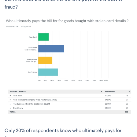
fraud?
Only 20% of respondents know who ultimately pays for