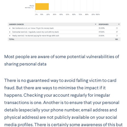
Most people are aware of some potential vulnerabilities of
sharing personal data
There is no guaranteed way to avoid falling victim to card
fraud. But there are ways to minimise the impact if it
happens. Checking your account regularly for irregular
transactions is one. Another is to ensure that your personal
details (especially your phone number, email address and
physical address) are not publicly available on your social
media profiles. There is certainly some awareness of this but