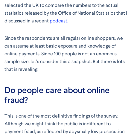
selected the UK to compare the numbers to the actual
statistics released by the Office of National Statistics that I
discussed in a recent
podcast.
Since the respondents are all regular online shoppers, we
can assume at least basic exposure and knowledge of
online payments. Since 100 people is not an enormous
sample size, let's consider this a snapshot. But there is lots
that is revealing.
Do people care about online
fraud?
This is one of the most definitive findings of the survey.
Although we might think the public is indifferent to
payment fraud, as reflected by abysmally low prosecution