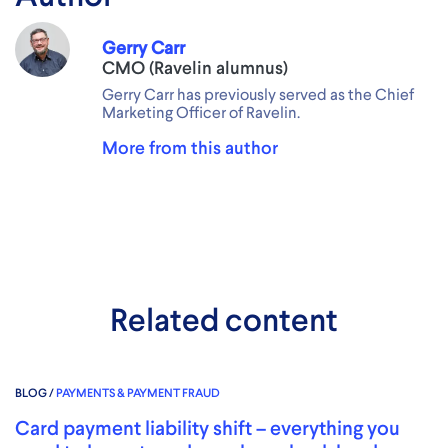
Gerry Carr
CMO (Ravelin alumnus)
Gerry Carr has previously served as the Chief
Marketing Officer of Ravelin.
More from this author
Related content
BLOG /
PAYMENTS & PAYMENT FRAUD
Card payment liability shift – everything you