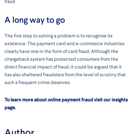
fraud
A long way to go
The first step to solving a problem is to recognise its
existence. The payment card and e-commerce industries
clearly have one in the form of card fraud. Although the
chargeback system has protected consumers from the
direct financial impact of fraud, it could be argued that it
has also sheltered fraudsters from the level of scrutiny that
such a frequent crime deserves.
To learn more about online payment fraud visit our insights
page.
Author