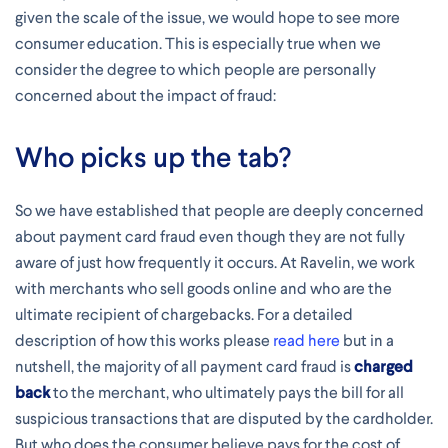
given the scale of the issue, we would hope to see more
consumer education. This is especially true when we
consider the degree to which people are personally
concerned about the impact of fraud:
Who picks up the tab?
So we have established that people are deeply concerned
about payment card fraud even though they are not fully
aware of just how frequently it occurs. At Ravelin, we work
with merchants who sell goods online and who are the
ultimate recipient of chargebacks. For a detailed
description of how this works please
read here
but in a
nutshell, the majority of all payment card fraud is
charged
back
to the merchant, who ultimately pays the bill for all
suspicious transactions that are disputed by the cardholder.
But who does the consumer believe pays for the cost of