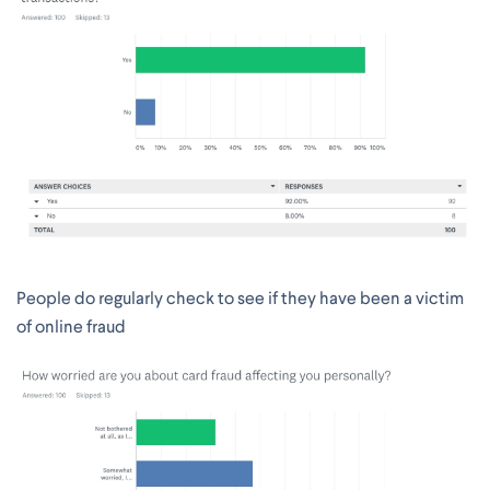
People do regularly check to see if they have been a victim
of online fraud