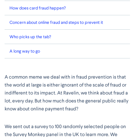
How does card fraud happen?
Concern about online fraud and steps to prevent it
Who picks up the tab?
A long way to go
A common meme we deal with in fraud prevention is that
the world at large is either ignorant of the scale of fraud or
indifferent to its impact. At Ravelin, we think about fraud a
lot, every day. But how much does the general public really
know about online payment fraud?
We sent out a survey to 100 randomly selected people on
the Survey Monkey panel in the UK to learn more. We