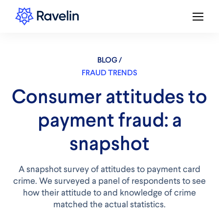
BLOG /
FRAUD TRENDS
Consumer attitudes to
payment fraud: a
snapshot
A snapshot survey of attitudes to payment card
crime. We surveyed a panel of respondents to see
how their attitude to and knowledge of crime
matched the actual statistics.