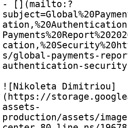
- [](mailto:?
subject=Global%20Paymen
ation,%20Authentication
Payments%20Report%20202
cation,%20Security%20ht
s/global-payments-repor
authentication-security)
![Nikoleta Dimitriou]
(https://storage.google
assets-
production/assets/image
center_80_line_ns/19678