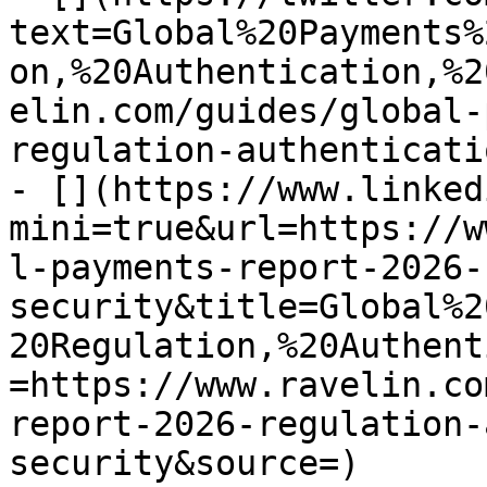
text=Global%20Payments%
on,%20Authentication,%2
elin.com/guides/global-
regulation-authenticati
- [](https://www.linked
mini=true&url=https://w
l-payments-report-2026-
security&title=Global%2
20Regulation,%20Authent
=https://www.ravelin.co
report-2026-regulation-
security&source=)
