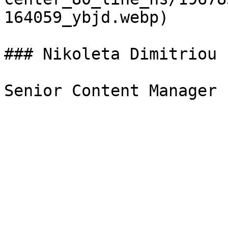
164059_ybjd.webp)

### Nikoleta Dimitriou
