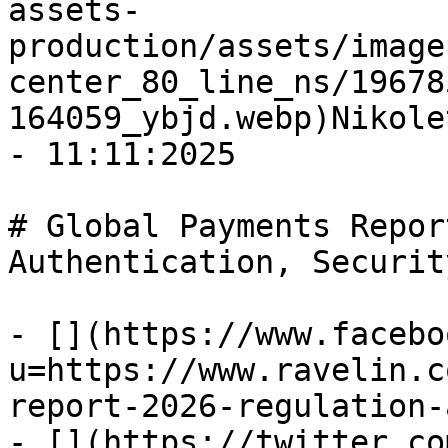
assets-
production/assets/image
center_80_line_ns/19678
164059_ybjd.webp)Nikole
- 11:11:2025

# Global Payments Repor
Authentication, Security
- [](https://www.facebo
u=https://www.ravelin.c
report-2026-regulation-
- [](https://twitter.co