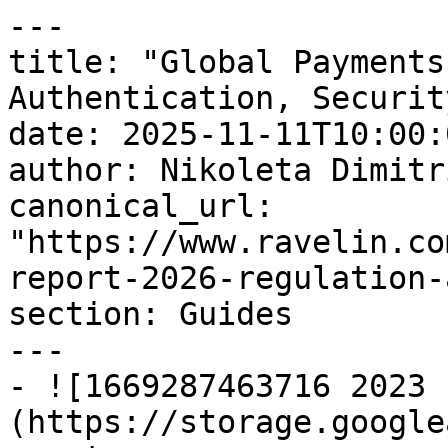
---

title: "Global Payments
Authentication, Security
date: 2025-11-11T10:00:
author: Nikoleta Dimitri
canonical_url: 
"https://www.ravelin.co
report-2026-regulation-
section: Guides

---

- ![1669287463716 2023 
(https://storage.google