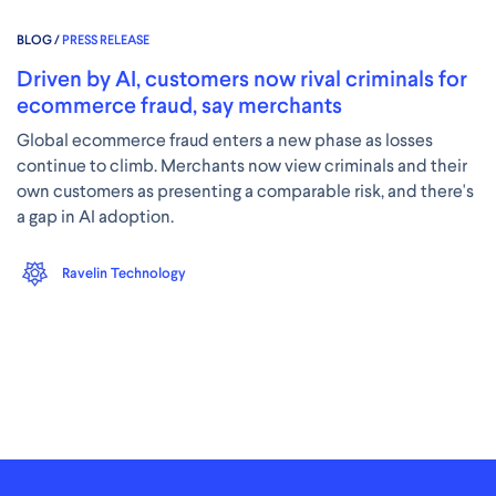
BLOG /
PRESS RELEASE
Driven by AI, customers now rival criminals for
ecommerce fraud, say merchants
Global ecommerce fraud enters a new phase as losses
continue to climb. Merchants now view criminals and their
own customers as presenting a comparable risk, and there's
a gap in AI adoption.
Ravelin Technology