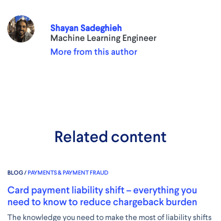
Shayan Sadeghieh
Machine Learning Engineer
More from this author
Related content
BLOG /
PAYMENTS & PAYMENT FRAUD
Card payment liability shift – everything you
need to know to reduce chargeback burden
The knowledge you need to make the most of liability shifts