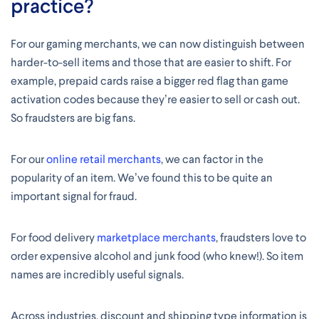
practice?
For our gaming merchants, we can now distinguish between
harder-to-sell items and those that are easier to shift. For
example, prepaid cards raise a bigger red flag than game
activation codes because they’re easier to sell or cash out.
So fraudsters are big fans.
For our
online retail merchants
, we can factor in the
popularity of an item. We’ve found this to be quite an
important signal for fraud.
For food delivery
marketplace merchants
, fraudsters love to
order expensive alcohol and junk food (who knew!). So item
names are incredibly useful signals.
Across industries, discount and shipping type information is