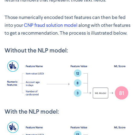
Those numerically encoded text features can then be fed
into your
CNP fraud solution model
along with other features
to get a recommendation. The process is illustrated below.
Without the NLP model:
With the NLP model: