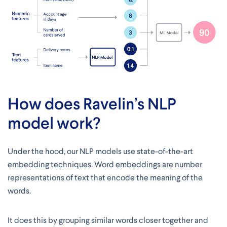
How does Ravelin’s NLP
model work?
Under the hood, our NLP models use state-of-the-art
embedding techniques. Word embeddings are number
representations of text that encode the meaning of the
words.
It does this by grouping similar words closer together and