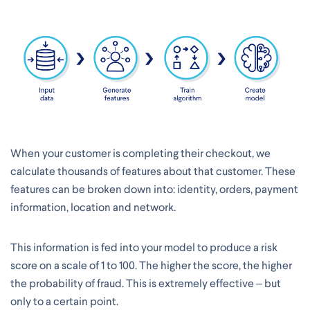
When your customer is completing their checkout, we
calculate thousands of features about that customer. These
features can be broken down into: identity, orders, payment
information, location and network.
This information is fed into your model to produce a risk
score on a scale of 1 to 100. The higher the score, the higher
the probability of fraud. This is extremely effective – but
only to a certain point.