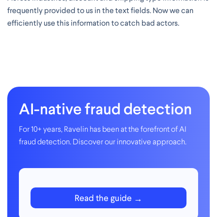
frequently provided to us in the text fields. Now we can
efficiently use this information to catch bad actors.
AI-native fraud detection
For 10+ years, Ravelin has been at the forefront of AI
fraud detection. Discover our innovative approach.
Read the guide