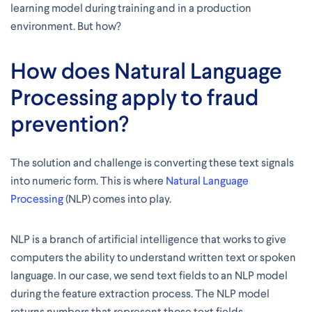
learning model during training and in a production
environment. But how?
How does Natural Language
Processing apply to fraud
prevention?
The solution and challenge is converting these text signals
into numeric form. This is where
Natural Language
Processing
(NLP) comes into play.
NLP is a branch of artificial intelligence that works to give
computers the ability to understand written text or spoken
language. In our case, we send text fields to an NLP model
during the feature extraction process. The NLP model
returns numbers that represent those text fields.