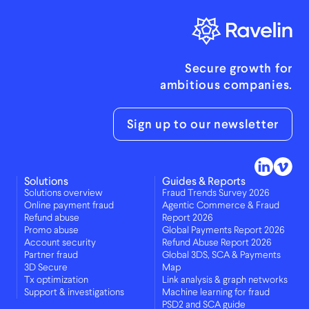
Secure growth for
ambitious companies.
Sign up to our newsletter
Solutions
Guides & Reports
Solutions overview
Fraud Trends Survey 2026
Online payment fraud
Agentic Commerce & Fraud
Refund abuse
Report 2026
Promo abuse
Global Payments Report 2026
Account security
Refund Abuse Report 2026
Partner fraud
Global 3DS, SCA & Payments
3D Secure
Map
Tx optimization
Link analysis & graph networks
Support & investigations
Machine learning for fraud
PSD2 and SCA guide