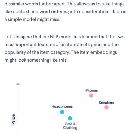
dissimilar words further apart. This allows us to take things
like context and word ordering into consideration – factors
a simple model might miss.
Let’s imagine that our NLP model has learned that the two
most important features of an item are its price and the
popularity of the item category. The item embeddings
might look something like this: