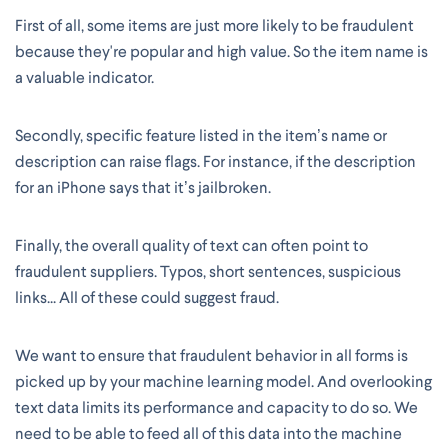
First of all, some items are just more likely to be fraudulent
because they're popular and high value. So the item name is
a valuable indicator.
Secondly, specific feature listed in the item’s name or
description can raise flags. For instance, if the description
for an iPhone says that it’s jailbroken.
Finally, the overall quality of text can often point to
fraudulent suppliers. Typos, short sentences, suspicious
links... All of these could suggest fraud.
We want to ensure that fraudulent behavior in all forms is
picked up by your machine learning model. And overlooking
text data limits its performance and capacity to do so. We
need to be able to feed all of this data into the machine