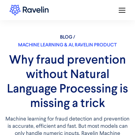
BLOG /
MACHINE LEARNING & AI
,
RAVELIN PRODUCT
Why fraud prevention
without Natural
Language Processing is
missing a trick
Machine learning for fraud detection and prevention
is accurate, efficient and fast. But most models can
only handle numeric inputs. Ravelin Machine