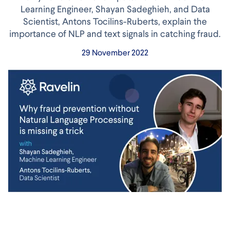
Learning Engineer, Shayan Sadeghieh, and Data
Scientist, Antons Tocilins-Ruberts, explain the
importance of NLP and text signals in catching fraud.
29 November 2022