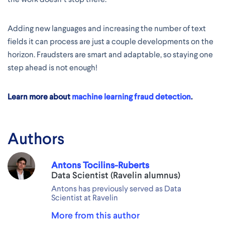
Adding new languages and increasing the number of text
fields it can process are just a couple developments on the
horizon. Fraudsters are smart and adaptable, so staying one
step ahead is not enough!
Learn more about
machine learning fraud detection
.
Authors
Antons Tocilins-Ruberts
Data Scientist (Ravelin alumnus)
Antons has previously served as Data
Scientist at Ravelin
More from this author