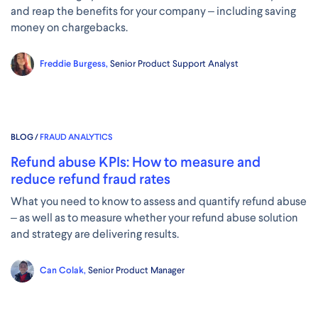
and reap the benefits for your company – including saving
money on chargebacks.
Freddie Burgess,
Senior Product Support Analyst
BLOG /
FRAUD ANALYTICS
Refund abuse KPIs: How to measure and
reduce refund fraud rates
What you need to know to assess and quantify refund abuse
– as well as to measure whether your refund abuse solution
and strategy are delivering results.
Can Colak,
Senior Product Manager