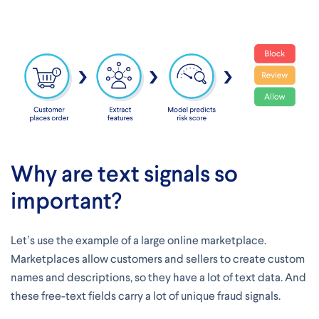
Why are text signals so
important?
Let’s use the example of a large online marketplace.
Marketplaces allow customers and sellers to create custom
names and descriptions, so they have a lot of text data. And
these free-text fields carry a lot of unique fraud signals.