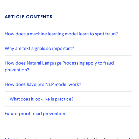
ARTICLE CONTENTS
How does a machine learning model learn to spot fraud?
Why are text signals so important?
How does Natural Language Processing apply to fraud
prevention?
How does Ravelin’s NLP model work?
What does it look like in practice?
Future-proof fraud prevention