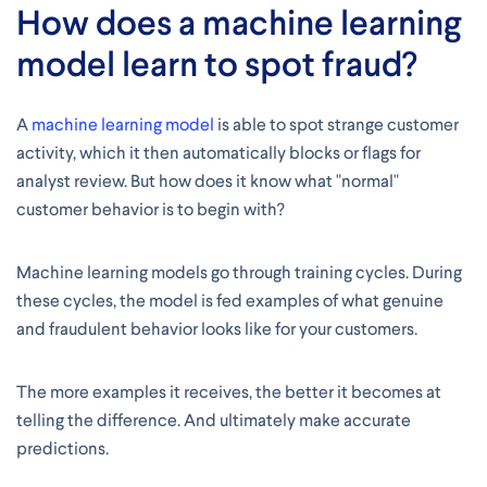
How does a machine learning
model learn to spot fraud?
A
machine learning model
is able to spot strange customer
activity, which it then automatically blocks or flags for
analyst review. But how does it know what "normal"
customer behavior is to begin with?
Machine learning models go through training cycles. During
these cycles, the model is fed examples of what genuine
and fraudulent behavior looks like for your customers.
The more examples it receives, the better it becomes at
telling the difference. And ultimately make accurate
predictions.