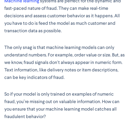
Machine learning
systems are perfect for the dynamic and
fast-paced nature of fraud. They can make real-time
decisions and assess customer behavior as it happens. All
you have to do is feed the model as much customer and
transaction data as possible.
The only snag is that machine learning models can only
understand numbers. For example, order value or size. But, as
we know, fraud signals don't always appear in numeric form.
Text information, like delivery notes or item descriptions,
can be key indicators of fraud.
So if your model is only trained on examples of numeric
fraud, you’re missing out on valuable information. How can
you ensure that your machine learning model catches all
fraudulent behavior?