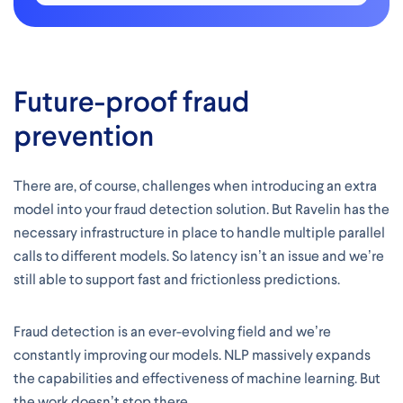
Future-proof fraud
prevention
There are, of course, challenges when introducing an extra
model into your fraud detection solution. But Ravelin has the
necessary infrastructure in place to handle multiple parallel
calls to different models. So latency isn’t an issue and we’re
still able to support fast and frictionless predictions.
Fraud detection is an ever-evolving field and we’re
constantly improving our models. NLP massively expands
the capabilities and effectiveness of machine learning. But
the work doesn’t stop there.