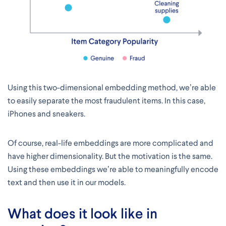
Using this two-dimensional embedding method, we’re able
to easily separate the most fraudulent items. In this case,
iPhones and sneakers.
Of course, real-life embeddings are more complicated and
have higher dimensionality. But the motivation is the same.
Using these embeddings we’re able to meaningfully encode
text and then use it in our models.
What does it look like in