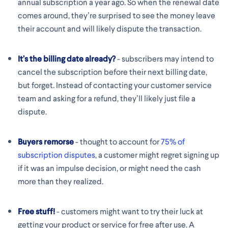
annual subscription a year ago. So when the renewal date
comes around, they’re surprised to see the money leave
their account and will likely dispute the transaction.
It’s the billing date already?
- subscribers may intend to
cancel the subscription before their next billing date,
but forget. Instead of contacting your customer service
team and asking for a refund, they’ll likely just file a
dispute.
Buyers remorse
- thought to account for
75% of
subscription disputes
, a customer might regret signing up
if it was an impulse decision, or might need the cash
more than they realized.
Free stuff!
- customers might want to try their luck at
getting your product or service for free after use. A