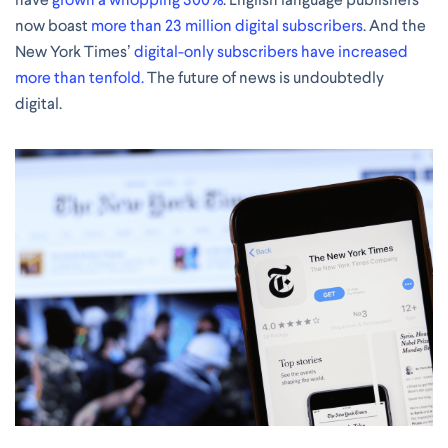
now boast
more than 23 million digital subscribers
. And the
New York Times’
digital-only subscribers have increased
more than tenfold.
The future of news is undoubtedly
digital.