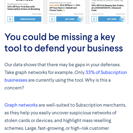
You could be missing a key
tool to defend your business
Our data shows that there may be gaps in your defenses.
Take graph networks for example. Only
33% of Subscription
businesses
are currently using the tool. Why is this a
concern?
Graph networks
are well-suited to Subscription merchants,
as they help you easily uncover suspicious networks of
stolen cards or devices, and highlight mass reselling
schemes. Large, fast-growing, or high-risk customer