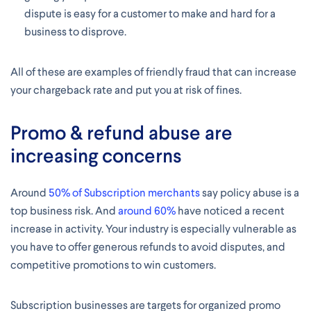
dispute is easy for a customer to make and hard for a
business to disprove.
All of these are examples of friendly fraud that can increase
your chargeback rate and put you at risk of fines.
Promo & refund abuse are
increasing concerns
Around
50% of Subscription merchants
say policy abuse is a
top business risk. And
around 60%
have noticed a recent
increase in activity. Your industry is especially vulnerable as
you have to offer generous refunds to avoid disputes, and
competitive promotions to win customers.
Subscription businesses are targets for organized promo