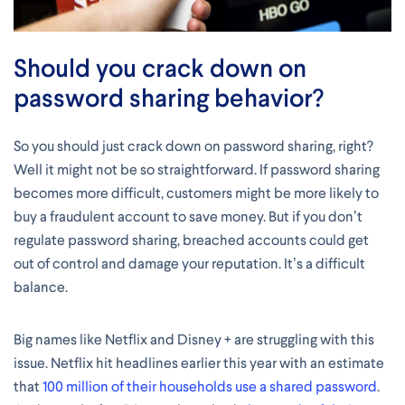
Should you crack down on
password sharing behavior?
So you should just crack down on password sharing, right?
Well it might not be so straightforward. If password sharing
becomes more difficult, customers might be more likely to
buy a fraudulent account to save money. But if you don’t
regulate password sharing, breached accounts could get
out of control and damage your reputation. It’s a difficult
balance.
Big names like Netflix and Disney + are struggling with this
issue. Netflix hit headlines earlier this year with an estimate
that
100 million of their households use a shared password
.