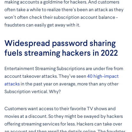
making accounts a goldmine for hackers. And customers
often take a while to realize there’s been an attack as they
won’t often check their subscription account balance -
fraudsters can easily get away with it.
Widespread password sharing
fuels streaming hackers in 2022
Entertainment Streaming Subscriptions are under fire from
account takeover attacks. They’ve seen
40 high-impact
attacks
in the past year on average, more than any other
Subscription vertical. Why?
Customers want access to their favorite TV shows and
movies at a discount. So they might be swayed by hackers
offering streaming services for less. Hackers can take over
an account and then resell the details online. The fraudster