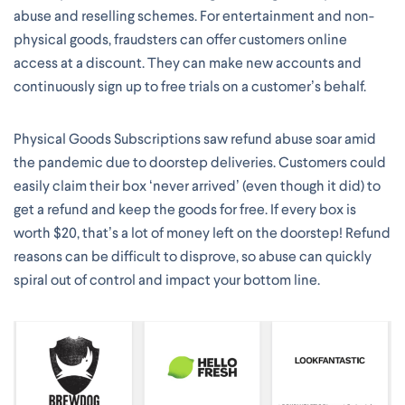
abuse and reselling schemes. For entertainment and non-
physical goods, fraudsters can offer customers online
access at a discount. They can make new accounts and
continuously sign up to free trials on a customer’s behalf.
Physical Goods Subscriptions saw refund abuse soar amid
the pandemic due to doorstep deliveries. Customers could
easily claim their box ‘never arrived’ (even though it did) to
get a refund and keep the goods for free. If every box is
worth $20, that’s a lot of money left on the doorstep! Refund
reasons can be difficult to disprove, so abuse can quickly
spiral out of control and impact your bottom line.