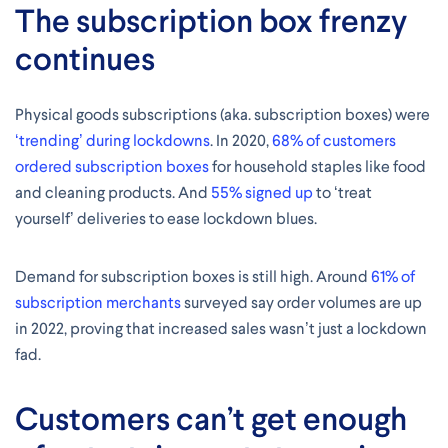
The subscription box frenzy
continues
Physical goods subscriptions (aka. subscription boxes) were
‘trending’ during lockdowns
. In 2020,
68% of customers
ordered subscription boxes
for household staples like food
and cleaning products. And
55% signed up
to ‘treat
yourself’ deliveries to ease lockdown blues.
Demand for subscription boxes is still high. Around
61% of
subscription merchants
surveyed say order volumes are up
in 2022, proving that increased sales wasn’t just a lockdown
fad.
Customers can’t get enough