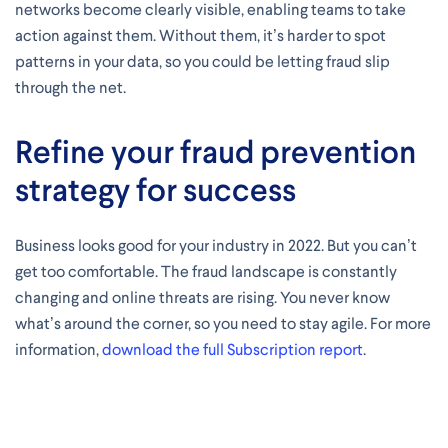
networks become clearly visible, enabling teams to take
action against them. Without them, it’s harder to spot
patterns in your data, so you could be letting fraud slip
through the net.
Refine your fraud prevention
strategy for success
Business looks good for your industry in 2022. But you can’t
get too comfortable. The fraud landscape is constantly
changing and online threats are rising. You never know
what’s around the corner, so you need to stay agile. For more
information,
download the full Subscription report
.