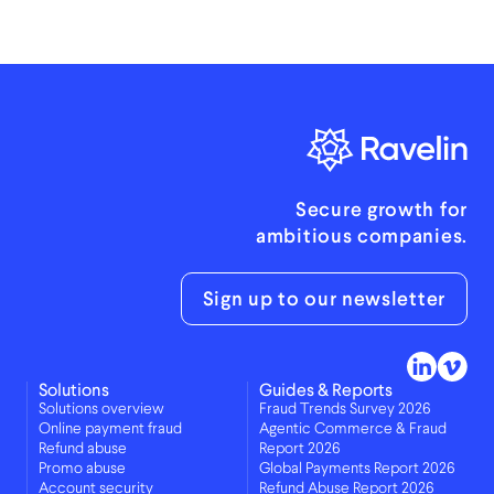
Secure growth for
ambitious companies.
Sign up to our newsletter
Solutions
Guides & Reports
Solutions overview
Fraud Trends Survey 2026
Online payment fraud
Agentic Commerce & Fraud
Refund abuse
Report 2026
Promo abuse
Global Payments Report 2026
Account security
Refund Abuse Report 2026