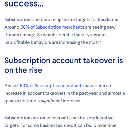
success…
Subscriptions are becoming hotter targets for fraudsters.
Around
56% of Subscription merchants
are seeing new
threats emerge. So which specific fraud types and
unprofitable behaviors are increasing the most?
Subscription account takeover is
on the rise
Almost
60% of Subscription merchants
have seen an
increase in account takeovers in the past year, and almost a
quarter noticed a
significant
increase.
Subscription customer accounts can be very lucrative
targets. For some businesses, credit can build over time,