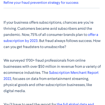
Refine your fraud prevention strategy for success
If your business offers subscriptions, chances are you’re
thriving. Customers became avid subscribers amid the
pandemic. Now, 75% of all consumer brands plan to
offer a
subscription by 2023
. But fraud always follows success. How
can you get fraudsters to unsubscribe?
We surveyed 1700+ fraud professionals from online
businesses with over $50 million in revenue from a variety of
ecommerce industries. The
Subscription Merchant Report
2022
, focuses on data from entertainment streaming,
physical goods and other subscription businesses, like
digital media.
You’ll have to read the report for
the full global data and