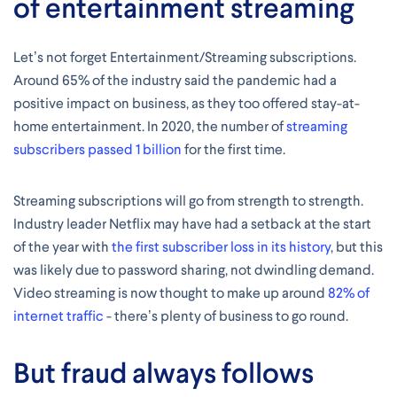
of entertainment streaming
Let’s not forget Entertainment/Streaming subscriptions.
Around 65% of the industry said the pandemic had a
positive impact on business, as they too offered stay-at-
home entertainment. In 2020, the number of
streaming
subscribers passed 1 billion
for the first time.
Streaming subscriptions will go from strength to strength.
Industry leader Netflix may have had a setback at the start
of the year with
the first subscriber loss in its history
, but this
was likely due to password sharing, not dwindling demand.
Video streaming is now thought to make up around
82% of
internet traffic
- there’s plenty of business to go round.
But fraud always follows