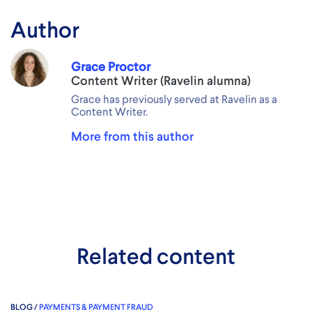
Author
Grace Proctor
Content Writer (Ravelin alumna)
Grace has previously served at Ravelin as a
Content Writer.
More from this author
Related content
BLOG /
PAYMENTS & PAYMENT FRAUD