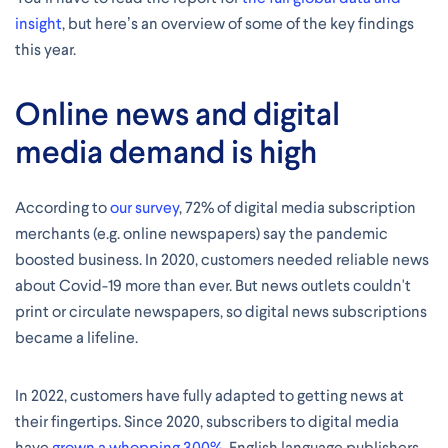
insight
, but here’s an overview of some of the key findings
this year.
Online news and digital
media demand is high
According to
our survey
, 72% of digital media subscription
merchants (e.g. online newspapers) say the pandemic
boosted business. In 2020, customers needed reliable news
about Covid-19 more than ever. But news outlets couldn't
print or circulate newspapers, so digital news subscriptions
became a lifeline.
In 2022, customers have fully adapted to getting news at
their fingertips. Since 2020, subscribers to digital media
have
grown a whopping 300%
. English language publishers