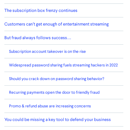
The subscription box frenzy continues
Customers can’t get enough of entertainment streaming
But fraud always follows success…
Subscription account takeover is on the rise
Widespread password sharing fuels streaming hackers in 2022
Should you crack down on password sharing behavior?
Recurring payments open the door to friendly fraud
Promo & refund abuse are increasing concerns
You could be missing a key tool to defend your business