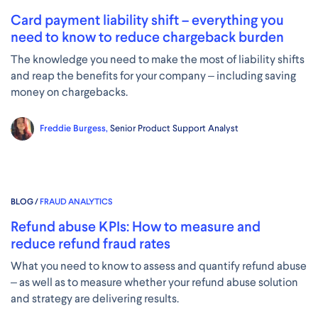
Card payment liability shift – everything you
need to know to reduce chargeback burden
The knowledge you need to make the most of liability shifts
and reap the benefits for your company – including saving
money on chargebacks.
Freddie Burgess,
Senior Product Support Analyst
BLOG /
FRAUD ANALYTICS
Refund abuse KPIs: How to measure and
reduce refund fraud rates
What you need to know to assess and quantify refund abuse
– as well as to measure whether your refund abuse solution
and strategy are delivering results.