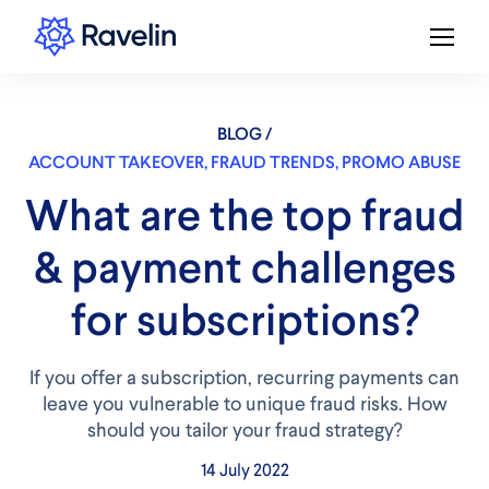
BLOG /
ACCOUNT TAKEOVER
,
FRAUD TRENDS
,
PROMO ABUSE
​​What are the top fraud
& payment challenges
for subscriptions?
If you offer a subscription, recurring payments can
leave you vulnerable to unique fraud risks. How
should you tailor your fraud strategy?
14 July 2022