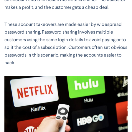
makes a profit, and the customer gets a cheap deal.
These account takeovers are made easier by widespread
password sharing. Password sharing involves multiple
customers using the same login details to avoid paying or to
split the cost of a subscription. Customers often set obvious
passwords in this scenario, making the accounts easier to
hack.