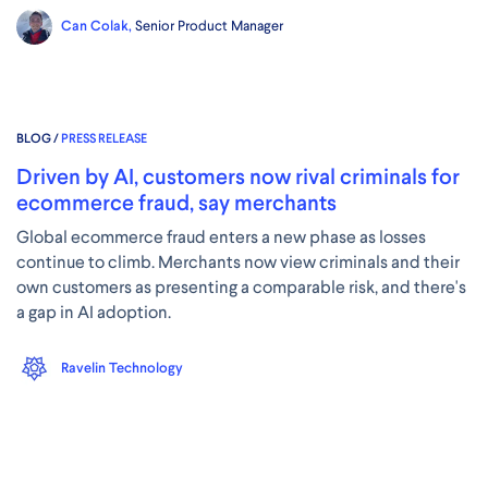
Can Colak,
Senior Product Manager
BLOG /
PRESS RELEASE
Driven by AI, customers now rival criminals for
ecommerce fraud, say merchants
Global ecommerce fraud enters a new phase as losses
continue to climb. Merchants now view criminals and their
own customers as presenting a comparable risk, and there's
a gap in AI adoption.
Ravelin Technology