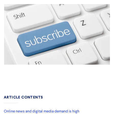
ARTICLE CONTENTS
Online news and digital media demand is high