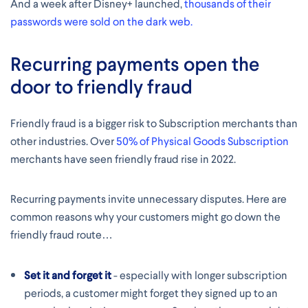
And a week after Disney+ launched,
thousands of their
passwords were sold on the dark web.
Recurring payments open the
door to friendly fraud
Friendly fraud is a bigger risk to Subscription merchants than
other industries. Over
50% of Physical Goods Subscription
merchants have seen friendly fraud rise in 2022.
Recurring payments invite unnecessary disputes. Here are
common reasons why your customers might go down the
friendly fraud route…
Set it and forget it
- especially with longer subscription
periods, a customer might forget they signed up to an