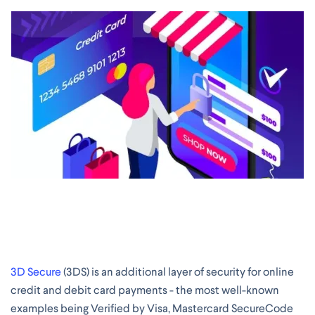
3D Secure
(3DS) is an additional layer of security for online
credit and debit card payments - the most well-known
examples being Verified by Visa, Mastercard SecureCode