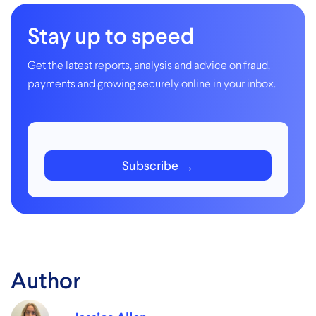
Stay up to speed
Get the latest reports, analysis and advice on fraud,
payments and growing securely online in your inbox.
Subscribe
Author