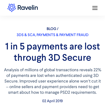
BLOG /
3DS & SCA
,
PAYMENTS & PAYMENT FRAUD
1 in 5 payments are lost
through 3D Secure
Analysis of millions of global transactions reveals 22%
of payments are lost when authenticated using 3D
Secure. Improved user experience alone won’t cut it
– online sellers and payment providers need to get
smart about how to manage PSD2 requirements.
02 April 2019