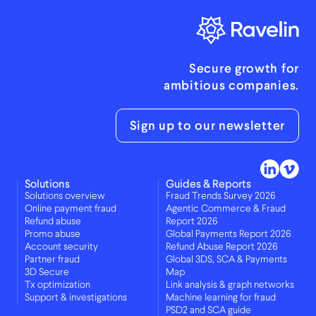
Secure growth for
ambitious companies.
Sign up to our newsletter
Solutions
Guides & Reports
Solutions overview
Fraud Trends Survey 2026
Online payment fraud
Agentic Commerce & Fraud
Refund abuse
Report 2026
Promo abuse
Global Payments Report 2026
Account security
Refund Abuse Report 2026
Partner fraud
Global 3DS, SCA & Payments
3D Secure
Map
Tx optimization
Link analysis & graph networks
Support & investigations
Machine learning for fraud
PSD2 and SCA guide