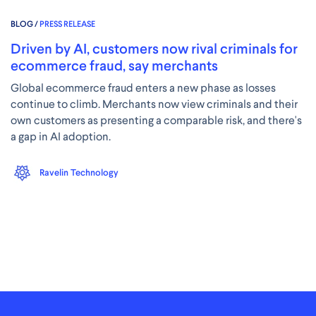
BLOG /
PRESS RELEASE
Driven by AI, customers now rival criminals for
ecommerce fraud, say merchants
Global ecommerce fraud enters a new phase as losses
continue to climb. Merchants now view criminals and their
own customers as presenting a comparable risk, and there's
a gap in AI adoption.
Ravelin Technology