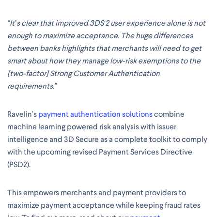
“It’s clear that improved 3DS 2 user experience alone is not
enough to maximize acceptance. The huge differences
between banks highlights that merchants will need to get
smart about how they manage low-risk exemptions to the
[two-factor] Strong Customer Authentication
requirements.”
Ravelin's
payment authentication solutions
combine
machine learning powered risk analysis with issuer
intelligence and 3D Secure as a complete toolkit to comply
with the upcoming revised Payment Services Directive
(PSD2).
This empowers merchants and payment providers to
maximize payment acceptance while keeping fraud rates