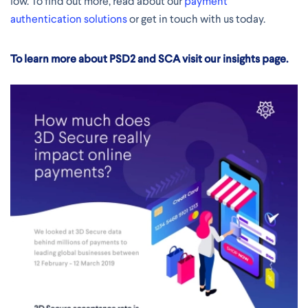
low. To find out more, read about our
payment
authentication solutions
or get in touch with us today.
To learn more about PSD2 and SCA visit our insights page.