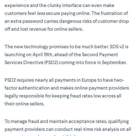
experience and the clunky interface can even make
customers feel
less
secure paying online. The frustration of
an extra password carries dangerous risks of customer drop
off and lost revenue for online sellers.
The new technology promises to be much better. 3DS v2 is
launching on April 19th, ahead of the Second Payment
Services Directive (PSD2) coming into force in September.
PSD2 requires nearly all payments in Europe to have two-
factor authentication and makes online payment providers
legally responsible for keeping fraud rates low across all
their online sellers.
To manage fraud and maintain acceptance rates, qualifying
payment providers can conduct real-time risk analysis on all