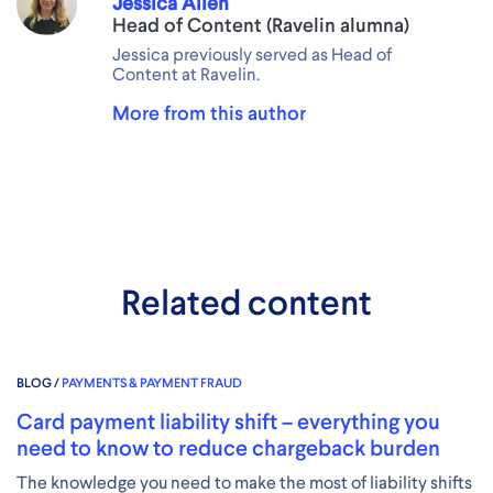
Jessica Allen
Head of Content (Ravelin alumna)
Jessica previously served as Head of
Content at Ravelin.
More from this author
Related content
BLOG /
PAYMENTS & PAYMENT FRAUD
Card payment liability shift – everything you
need to know to reduce chargeback burden
The knowledge you need to make the most of liability shifts