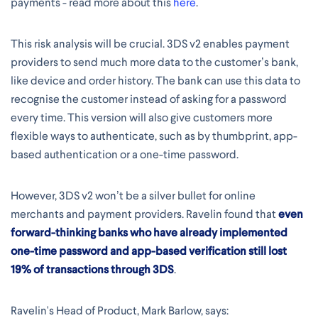
payments - read more about this
here
.
This risk analysis will be crucial. 3DS v2 enables payment
providers to send much more data to the customer’s bank,
like device and order history. The bank can use this data to
recognise the customer instead of asking for a password
every time. This version will also give customers more
flexible ways to authenticate, such as by thumbprint, app-
based authentication or a one-time password.
However, 3DS v2 won’t be a silver bullet for online
merchants and payment providers. Ravelin found that
even
forward-thinking banks who have already implemented
one-time password and app-based verification still lost
19% of transactions through 3DS
.
Ravelin's Head of Product, Mark Barlow, says: