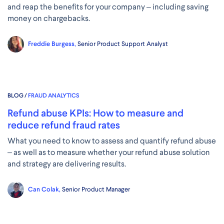
and reap the benefits for your company – including saving
money on chargebacks.
Freddie Burgess,
Senior Product Support Analyst
BLOG /
FRAUD ANALYTICS
Refund abuse KPIs: How to measure and
reduce refund fraud rates
What you need to know to assess and quantify refund abuse
– as well as to measure whether your refund abuse solution
and strategy are delivering results.
Can Colak,
Senior Product Manager