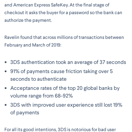
and American Express SafeKey. At the final stage of
checkout it asks the buyer for a password so the bank can
authorize the payment.
Ravelin found that across millions of transactions between
February and March of 2019:
3DS authentication took an average of 37 seconds
91% of payments cause friction taking over 5
seconds to authenticate
Acceptance rates of the top 20 global banks by
volume range from 68-92%
3DS with improved user experience still lost 19%
of payments
For all its good intentions, 3DS is notorious for bad user