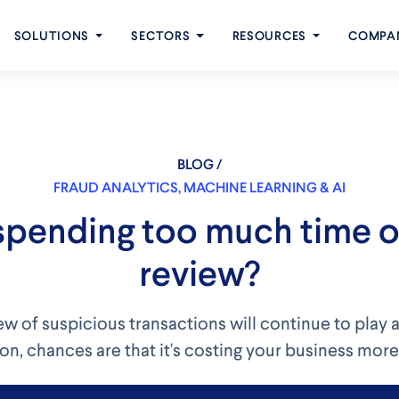
SOLUTIONS
SECTORS
RESOURCES
COMPA
BLOG /
FRAUD ANALYTICS
,
MACHINE LEARNING & AI
spending too much time 
review?
w of suspicious transactions will continue to play a
on, chances are that it's costing your business more 