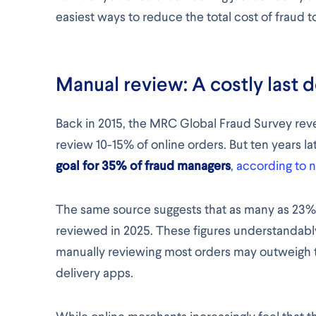
easiest ways to reduce the total cost of fraud t
Manual review: A costly last 
Back in 2015, the MRC Global Fraud Survey rev
review 10-15% of online orders. But ten years la
goal for 35% of fraud managers
,
according to
The same source suggests that as many as 23
reviewed in 2025. These figures understandably
manually reviewing most orders may outweigh the
delivery apps.