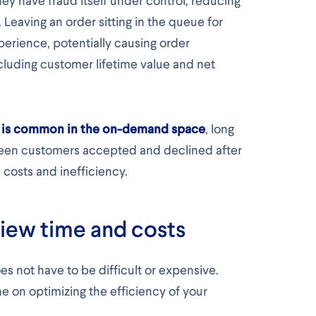
hey have fraud itself under control, reducing
 Leaving an order sitting in the queue for
perience, potentially causing order
cluding customer lifetime value and net
as is common in the on-demand space
, long
en customers accepted and declined after
 costs and inefficiency.
iew time and costs
s not have to be difficult or expensive.
e on optimizing the efficiency of your