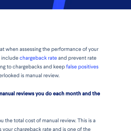
 at when assessing the performance of your
y include
chargeback rate
and prevent rate
sing to chargebacks and keep
false positives
erlooked is manual review.
 manual reviews you do each month and the
 the total cost of manual review. This is a
s your chargeback rate and is one of the