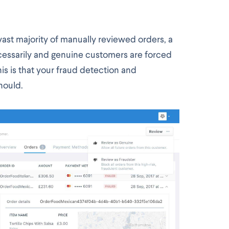
ast majority of manually reviewed orders, a
cessarily and genuine customers are forced
is is that your fraud detection and
should.