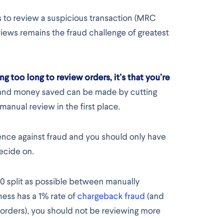
s to review a suspicious transaction (MRC
iews remains the fraud challenge of greatest
ng too long to review orders, it’s that you’re
e and money saved can be made by cutting
anual review in the first place.
fence against fraud and you should only have
decide on.
:50 split as possible between manually
ness has a 1% rate of
chargeback fraud
(and
 orders), you should not be reviewing more