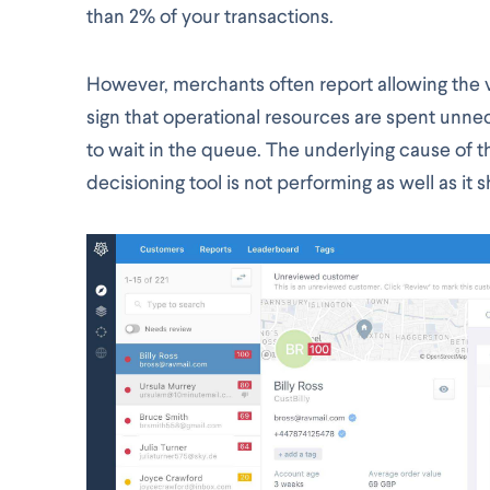
than 2% of your transactions.
However, merchants often report allowing the v
sign that operational resources are spent unne
to wait in the queue. The underlying cause of th
decisioning tool is not performing as well as it 