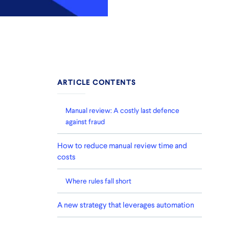
ARTICLE CONTENTS
Manual review: A costly last defence
against fraud
How to reduce manual review time and
costs
Where rules fall short
A new strategy that leverages automation