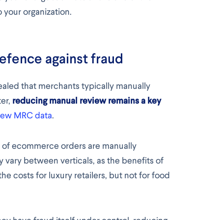
o your organization.
defence against fraud
ealed that merchants typically manually
ter,
reducing manual review remains a key
 new MRC data
.
% of ecommerce orders are manually
 vary between verticals, as the benefits of
 costs for luxury retailers, but not for food