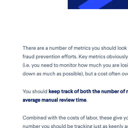
There are a number of metrics you should look
fraud prevention efforts. Key metrics obviousl
(i.e. you need to monitor how much you are lo
down as much as possible), but a cost often ov
You should
keep track of both the number of
average manual review time
.
Combined with the costs of labor, these give you
number you should be tracking just as keenly a