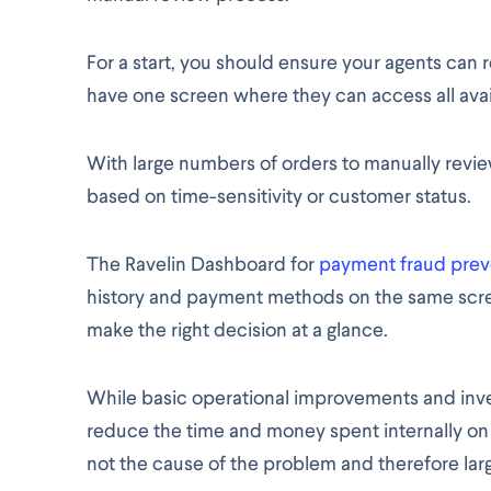
For a start, you should ensure your agents can 
have one screen where they can access all avai
With large numbers of orders to manually review
based on time-sensitivity or customer status.
The Ravelin Dashboard for
payment fraud prev
history and payment methods on the same scre
make the right decision at a glance.
While basic operational improvements and inve
reduce the time and money spent internally o
not the cause of the problem and therefore larg