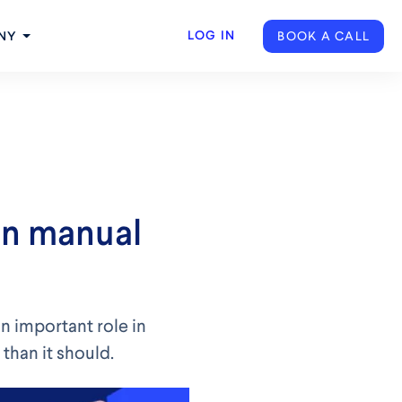
LOG IN
BOOK A CALL
NY
on manual
n important role in
than it should.