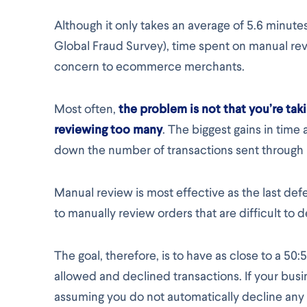
Although it only takes an average of 5.6 minute
Global Fraud Survey), time spent on manual rev
concern to ecommerce merchants.
Most often,
the problem is not that you’re taki
reviewing too many
. The biggest gains in tim
down the number of transactions sent through m
Manual review is most effective as the last de
to manually review orders that are difficult to 
The goal, therefore, is to have as close to a 50
allowed and declined transactions. If your busi
assuming you do not automatically decline any