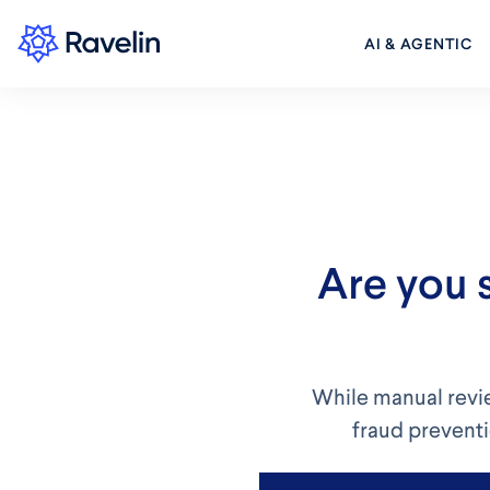
AI & AGENTIC
Are you 
While manual revie
fraud preventi