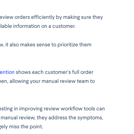
review orders efficiently by making sure they
lable information on a customer.
, it also makes sense to prioritize them
ention
shows each customer’s full order
en, allowing your manual review team to
sting in improving review workflow tools can
n manual review, they address the symptoms,
ely miss the point.