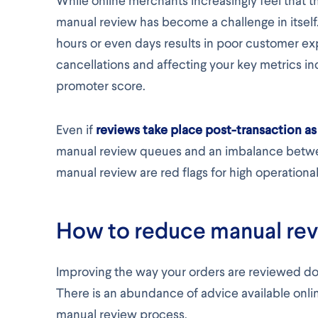
While online merchants increasingly feel that t
manual review has become a challenge in itself.
hours or even days results in poor customer ex
cancellations and affecting your key metrics in
promoter score.
Even if
reviews take place post-transaction 
manual review queues and an imbalance betwe
manual review are red flags for high operational
How to reduce manual rev
Improving the way your orders are reviewed doe
There is an abundance of advice available onlin
manual review process.