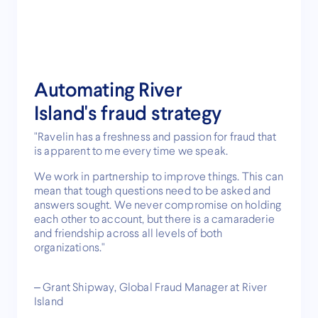
Automating River
Island's fraud strategy
"Ravelin has a freshness and passion for fraud that
is apparent to me every time we speak.
We work in partnership to improve things. This can
mean that tough questions need to be asked and
answers sought. We never compromise on holding
each other to account, but there is a camaraderie
and friendship across all levels of both
organizations."
– Grant Shipway, Global Fraud Manager at River
Island