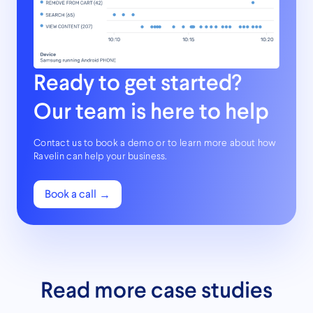
Ready to get started?
Our team is here to help
Contact us to book a demo or to learn more about how
Ravelin can help your business.
Book a call
Read more case studies