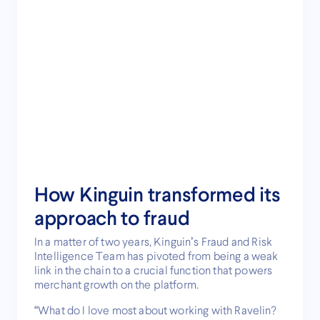
How Kinguin transformed its
approach to fraud
In a matter of two years, Kinguin’s Fraud and Risk
Intelligence Team has pivoted from being a weak
link in the chain to a crucial function that powers
merchant growth on the platform.
“What do I love most about working with Ravelin?