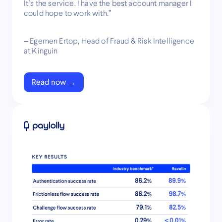
It’s the service. I have the best account manager I
could hope to work with.”
– Egemen Ertop, Head of Fraud & Risk Intelligence
at Kinguin
Read now