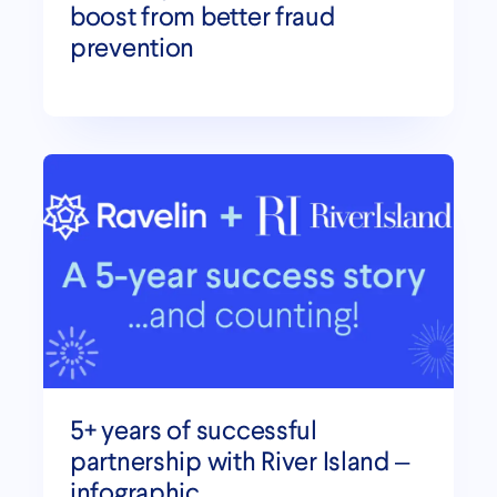
boost from better fraud
prevention
5+ years of successful
partnership with River Island –
infographic