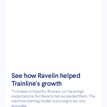
See how Ravelin helped
Trainline's growth
“I’ve been in fraud for 18 years, so I have high
expectations. But Ravelin has exceeded them. The
machine learning model is proving to be very
accurate.