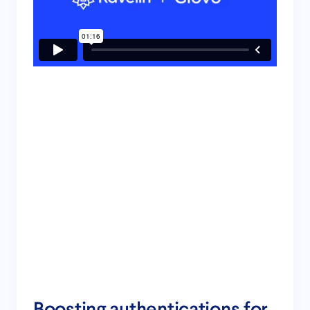
Boosting authentications for