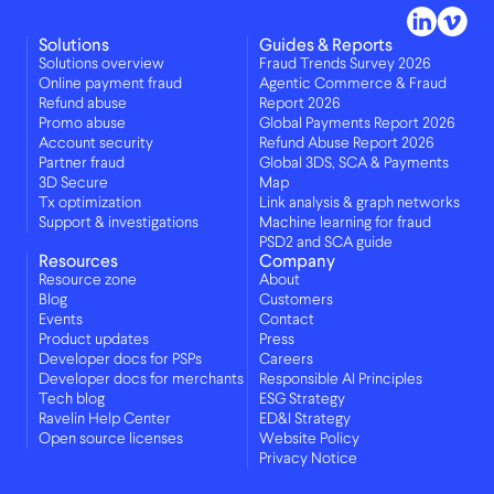
Solutions
Guides & Reports
Solutions overview
Fraud Trends Survey 2026
Online payment fraud
Agentic Commerce & Fraud
Refund abuse
Report 2026
Promo abuse
Global Payments Report 2026
Account security
Refund Abuse Report 2026
Partner fraud
Global 3DS, SCA & Payments
3D Secure
Map
Tx optimization
Link analysis & graph networks
Support & investigations
Machine learning for fraud
PSD2 and SCA guide
Resources
Company
Resource zone
About
Blog
Customers
Events
Contact
Product updates
Press
Developer docs for PSPs
Careers
Developer docs for merchants
Responsible AI Principles
Tech blog
ESG Strategy
Ravelin Help Center
ED&I Strategy
Open source licenses
Website Policy
Privacy Notice