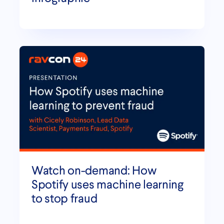
Watch on-demand: How
Spotify uses machine learning
to stop fraud