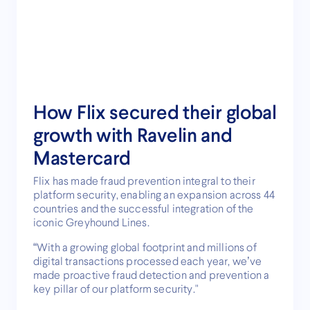
How Flix secured their global
growth with Ravelin and
Mastercard
Flix has made fraud prevention integral to their
platform security, enabling an expansion across 44
countries and the successful integration of the
iconic Greyhound Lines.
“With a growing global footprint and millions of
digital transactions processed each year, we’ve
made proactive fraud detection and prevention a
key pillar of our platform security."