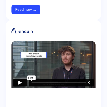
Read now