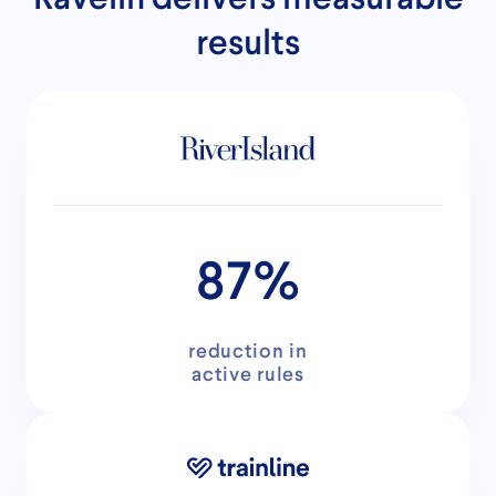
results
87%
reduction in
active rules