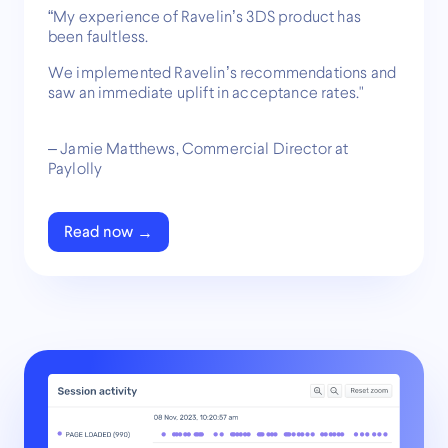
“My experience of Ravelin’s 3DS product has
been faultless.
We implemented Ravelin’s recommendations and
saw an immediate uplift in acceptance rates."
– Jamie Matthews, Commercial Director at
Paylolly
Read now