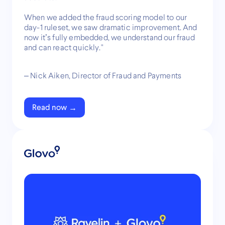
When we added the fraud scoring model to our
day-1 ruleset, we saw dramatic improvement. And
now it’s fully embedded, we understand our fraud
and can react quickly."
– Nick Aiken, Director of Fraud and Payments
Read now