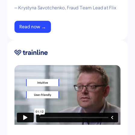
– Krystyna Savotchenko, Fraud Team Lead at Flix
Read now