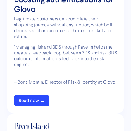
Glovo
Legitimate customers can complete their
shopping journey without any friction, which both
decreases churn and makes them more likely to
return.
"Managing risk and 3DS through Ravelin helps me
create a feedback loop between 3DS and risk. 3DS
outcome information is fed back into the risk
engine."
– Boris Montin, Director of Risk & Identity at Glovo
Read now