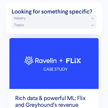
Looking for something specific?
Industry
Topics
Rich data & powerful ML: Flix
and Greyhound’s revenue