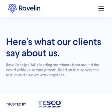
Here's what our clients
say about us.
Ravelin helps 340+ leading merchants from around the
world achieve secure growth. Read on to discover the
results and how we work together.
TRUSTED BY