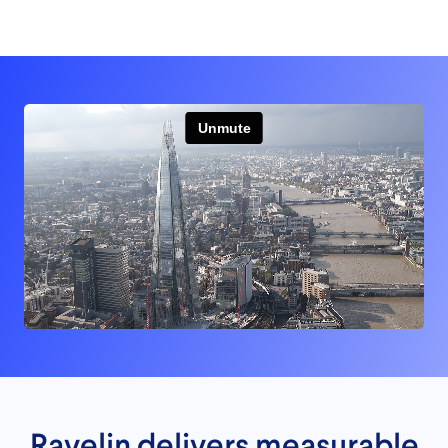
Ravelin delivers measurable