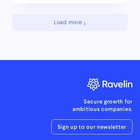
Load more
Secure growth for
ambitious companies.
Sign up to our newsletter