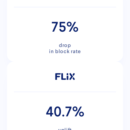
75%
drop
in block rate
40.7%