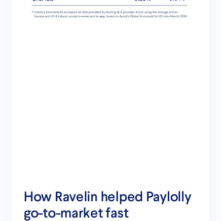
How Ravelin helped Paylolly
go-to-market fast