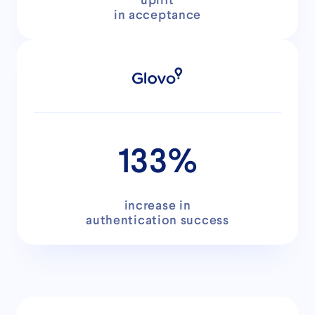
uplift
in acceptance
133%
increase in
authentication success